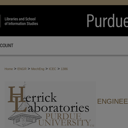
CCOUNT
>
>
>
>
Home
ENGR
MechEng
ICEC
1386
ENGINE