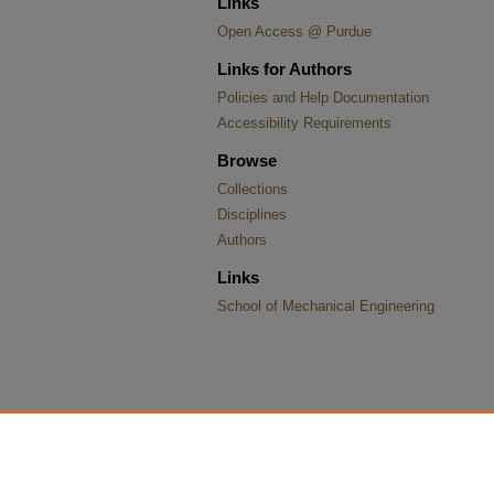
Links
Open Access @ Purdue
Links for Authors
Policies and Help Documentation
Accessibility Requirements
Browse
Collections
Disciplines
Authors
Links
School of Mechanical Engineering