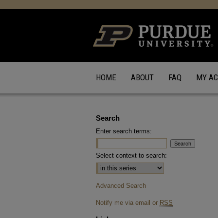
HOME
ABOUT
FAQ
MY A
Search
Enter search terms:
Select context to search:
Advanced Search
Notify me via email or
RSS