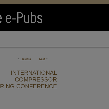
<
>
Previous
Next
INTERNATIONAL
COMPRESSOR
ERING CONFERENCE