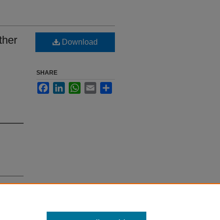
ther
Download
SHARE
Facebook
LinkedIn
WhatsApp
Email
Share