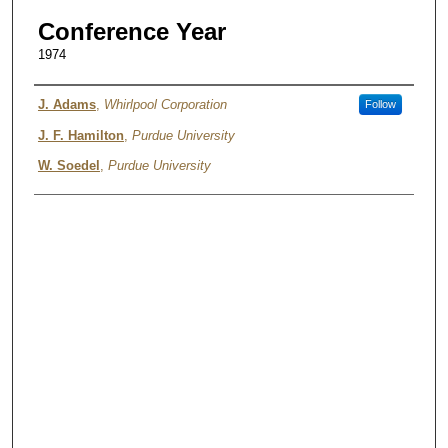
Conference Year
1974
Authors
J. Adams
,
Whirlpool Corporation
Follow
J. F. Hamilton
,
Purdue University
W. Soedel
,
Purdue University