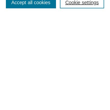
Accept all cookies
Cookie settings
Select context to search:
Advanced Search
Notify me via email or
RSS
Links
Open Access @ Purdue
Links for Authors
Policies and Help Documentation
Accessibility Requirements
Browse
Collections
Disciplines
Authors