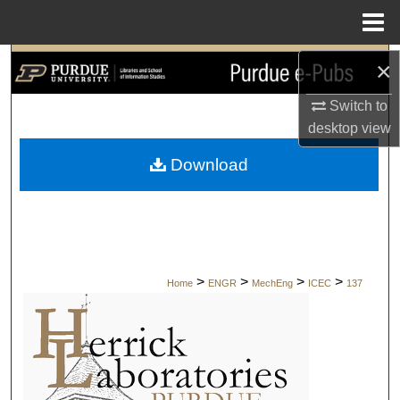
Menu
Home
×
Search
Switch to
Browse Collections
desktop
view
My Account
Download
About
Digital Commons Network™
>
>
>
>
Home
ENGR
MechEng
ICEC
137