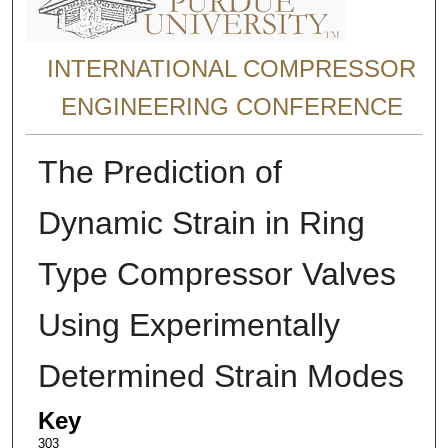
INTERNATIONAL COMPRESSOR
ENGINEERING CONFERENCE
The Prediction of
Dynamic Strain in Ring
Type Compressor Valves
Using Experimentally
Determined Strain Modes
Key
303