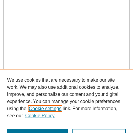
We use cookies that are necessary to make our site
work. We may also use additional cookies to analyze,
improve, and personalize our content and your digital
experience. You can manage your cookie preferences
using the
Cookie settings
link. For more information,
Search
see our
Cookie Policy
Enter search terms: