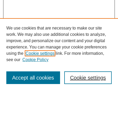
We use cookies that are necessary to make our site
work. We may also use additional cookies to analyze,
improve, and personalize our content and your digital
experience. You can manage your cookie preferences
using the
Cookie settings
link. For more information,
Search
see our
Cookie Policy
Enter search terms:
Accept all cookies
Cookie settings
Select context to search:
Advanced Search