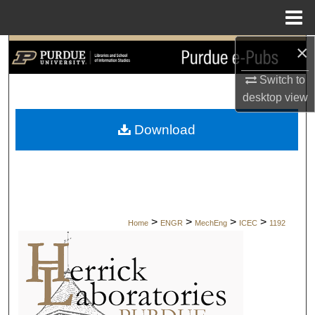
Menu
Home
×
Search
Switch to
Browse Collections
desktop
view
My Account
Download
About
Digital Commons Network™
>
>
>
>
Home
ENGR
MechEng
ICEC
1192