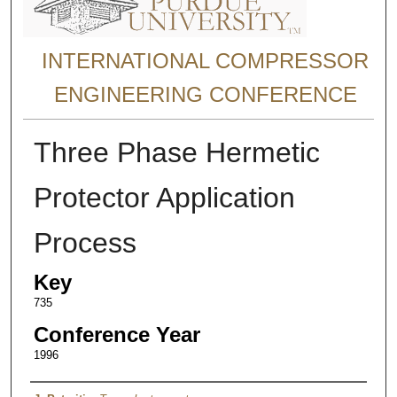
INTERNATIONAL COMPRESSOR
ENGINEERING CONFERENCE
Three Phase Hermetic
Protector Application
Process
Key
735
Conference Year
1996