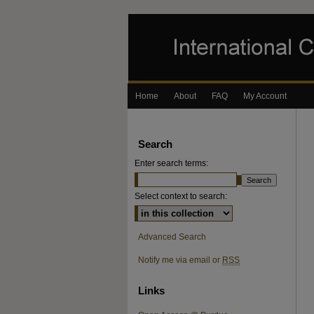
Home
About
FAQ
My Account
Search
Enter search terms:
Select context to search:
Advanced Search
Notify me via email or
RSS
Links