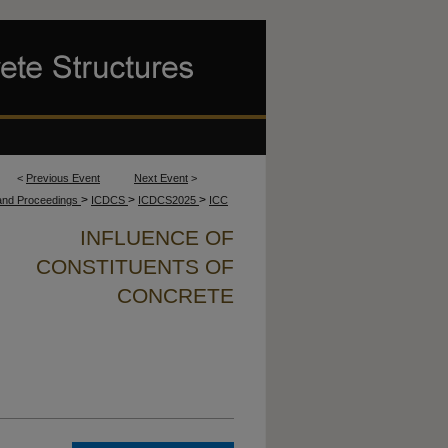
<
Previous Event
Next Event
>
>
>
>
 and Proceedings
ICDCS
ICDCS2025
ICC
INFLUENCE OF
CONSTITUENTS OF
CONCRETE