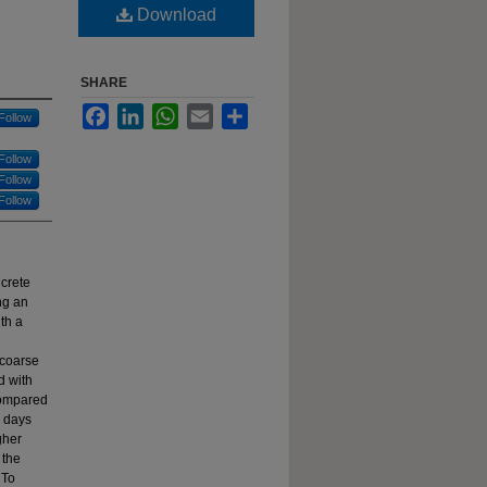
Download
SHARE
Facebook
LinkedIn
WhatsApp
Email
Share
Follow
Follow
Follow
Follow
ncrete
ng an
th a
 coarse
d with
compared
8 days
gher
 the
 To