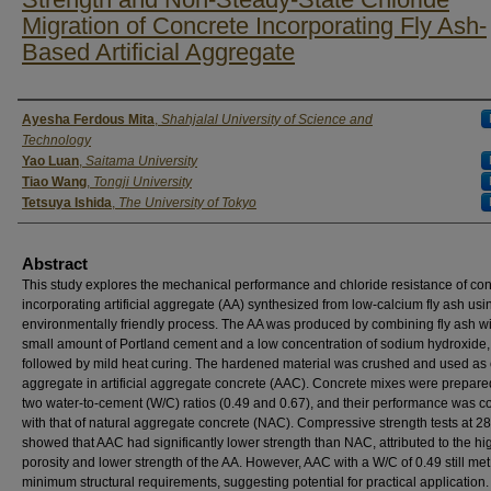
Migration of Concrete Incorporating Fly Ash-
Based Artificial Aggregate
Authors
Ayesha Ferdous Mita
,
Shahjalal University of Science and
Technology
Yao Luan
,
Saitama University
Tiao Wang
,
Tongji University
Tetsuya Ishida
,
The University of Tokyo
Abstract
This study explores the mechanical performance and chloride resistance of co
incorporating artificial aggregate (AA) synthesized from low-calcium fly ash usi
environmentally friendly process. The AA was produced by combining fly ash wi
small amount of Portland cement and a low concentration of sodium hydroxide,
followed by mild heat curing. The hardened material was crushed and used as
aggregate in artificial aggregate concrete (AAC). Concrete mixes were prepare
two water-to-cement (W/C) ratios (0.49 and 0.67), and their performance was 
with that of natural aggregate concrete (NAC). Compressive strength tests at 2
showed that AAC had significantly lower strength than NAC, attributed to the hi
porosity and lower strength of the AA. However, AAC with a W/C of 0.49 still met
minimum structural requirements, suggesting potential for practical application.