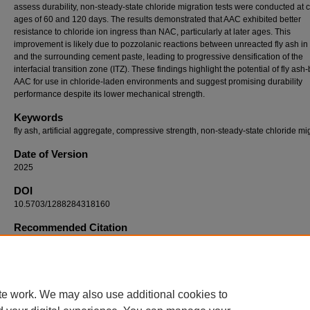
assess durability, non-steady-state chloride migration tests were conducted at 
ages of 60 and 120 days. The results demonstrated that AAC exhibited better
resistance to chloride ion ingress than NAC, particularly at later ages. This
improvement is likely due to pozzolanic reactions between unreacted fly ash in
and the surrounding cement paste, leading to progressive densification of the
interfacial transition zone (ITZ). These findings highlight the potential of fly as
AAC for use in chloride-laden environments and suggest promising durability
performance despite its lower mechanical strength.
Keywords
fly ash, artificial aggregate, compressive strength, non-steady-state chloride mi
Date of Version
2025
DOI
10.5703/1288284318160
Recommended Citation
Mita, Ayesha Ferdous; Luan, Yao; Wang, Tiao; and Ishida, Tetsuya, "Strength and Non-
State Chloride Migration of Concrete Incorporating Fly Ash-Based Artificial Aggregate" (2
International Conference on Durability of Concrete Structures
. 1.
https://docs.lib.purdue.edu/icdcs/2025/icc/1
te work. We may also use additional cookies to