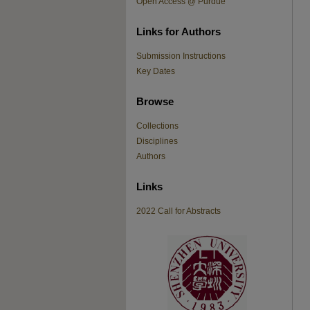
Open Access @ Purdue
Links for Authors
Submission Instructions
Key Dates
Browse
Collections
Disciplines
Authors
Links
2022 Call for Abstracts