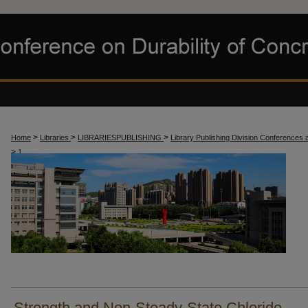
>
>
>
Home
Libraries
LIBRARIESPUBLISHING
Library Publishing Division Conferences
>
1
Strength and Non-Steady-State Chloride