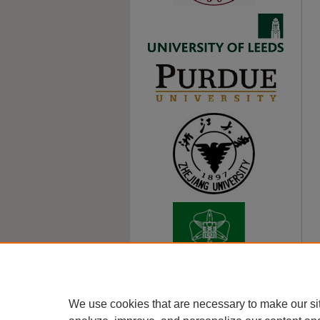
We use cookies that are necessary to make our si