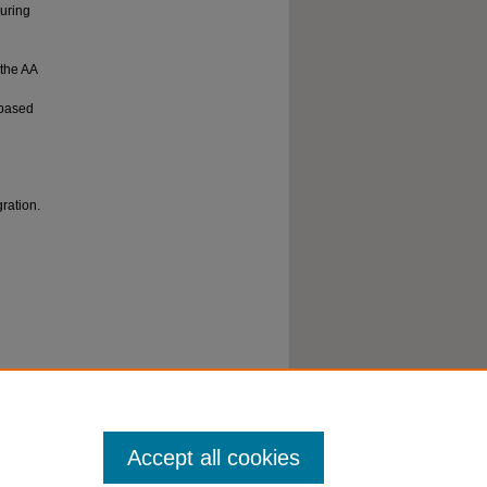
curing
 the AA
h-based
gration.
Steady-
025).
Accept all cookies