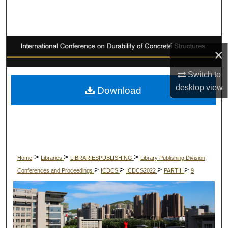
Search
Browse Collections
×
My Account
Switch to
About
desktop
view
Download
Digital Commons Network™
>
>
>
Home
Libraries
LIBRARIESPUBLISHING
Library Publishing Division
>
>
>
>
Conferences and Proceedings
ICDCS
ICDCS2022
PARTIII
9