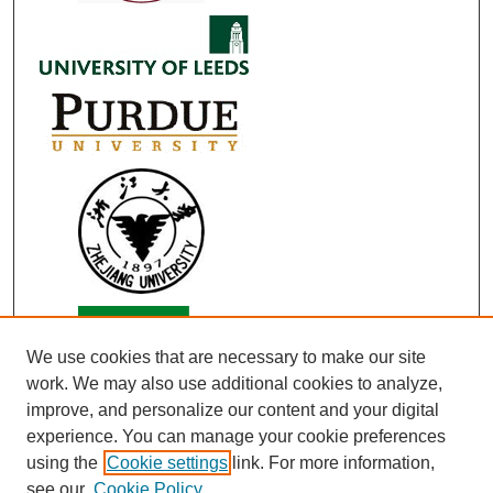
We use cookies that are necessary to make our site
work. We may also use additional cookies to analyze,
improve, and personalize our content and your digital
experience. You can manage your cookie preferences
using the
Cookie settings
link. For more information,
see our
Cookie Policy