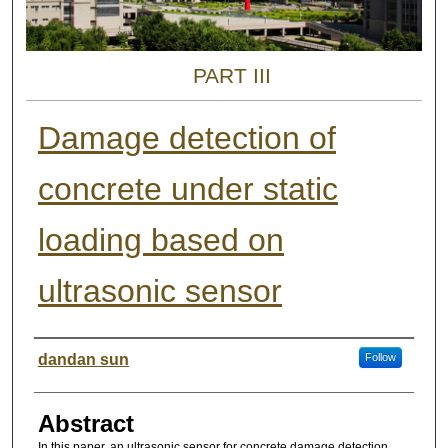
PART III
Damage detection of
concrete under static
loading based on
ultrasonic sensor
Authors
dandan sun
Follow
Abstract
In this paper, an ultrasonic sensor for concrete damage detection