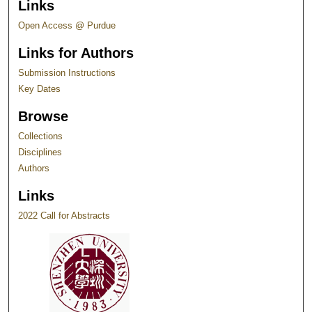
Links
Open Access @ Purdue
Links for Authors
Submission Instructions
Key Dates
Browse
Collections
Disciplines
Authors
Links
2022 Call for Abstracts