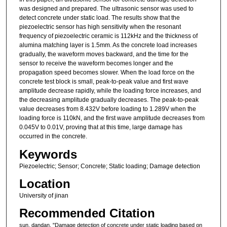
was designed and prepared. The ultrasonic sensor was used to
detect concrete under static load. The results show that the
piezoelectric sensor has high sensitivity when the resonant
frequency of piezoelectric ceramic is 112kHz and the thickness of
alumina matching layer is 1.5mm. As the concrete load increases
gradually, the waveform moves backward, and the time for the
sensor to receive the waveform becomes longer and the
propagation speed becomes slower. When the load force on the
concrete test block is small, peak-to-peak value and first wave
amplitude decrease rapidly, while the loading force increases, and
the decreasing amplitude gradually decreases. The peak-to-peak
value decreases from 8.432V before loading to 1.289V when the
loading force is 110kN, and the first wave amplitude decreases from
0.045V to 0.01V, proving that at this time, large damage has
occurred in the concrete.
Keywords
Piezoelectric; Sensor; Concrete; Static loading; Damage detection
Location
University of jinan
Recommended Citation
sun, dandan, "Damage detection of concrete under static loading based on