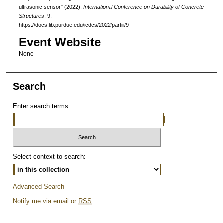
ultrasonic sensor" (2022).
International Conference on Durability of Concrete
Structures
. 9.
https://docs.lib.purdue.edu/icdcs/2022/partiii/9
Event Website
None
Search
Enter search terms:
Select context to search:
Advanced Search
Notify me via email or
RSS