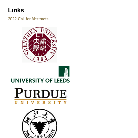
Links
2022 Call for Abstracts