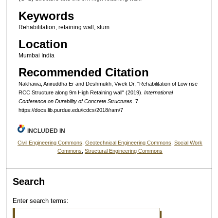
Keywords
Rehabilitation, retaining wall, slum
Location
Mumbai India
Recommended Citation
Nakhawa, Aniruddha Er and Deshmukh, Vivek Dr, "Rehabilitation of Low rise
RCC Structure along 9m High Retaining wall" (2019).
International
Conference on Durability of Concrete Structures
. 7.
https://docs.lib.purdue.edu/icdcs/2018/ram/7
INCLUDED IN
Civil Engineering Commons
,
Geotechnical Engineering Commons
,
Social Work
Commons
,
Structural Engineering Commons
Search
Enter search terms: