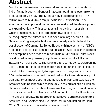
Abstract
Mumbai is the financial, commercial and entertainment capital of
India, facing bigger challenges in accommodating its over growing
population day by day. The Mumbai City has population of 18.4
million over its 634 km2 area, ie. Almost 350 ft2/person. This
enormous rise in population density has restricted the development
to expand vertically. This also, results in growth of major slums,
which is almost 62% of the population dwelling in slums.
Subsequently, the authorities is in need of a large scaled Slum
Sanitation Program, which utilize the scarcely available land for
construction of Community Toilet Blocks with involvement of NGO’s
and social experts like Tata Institute of Social Sciences. In this paper
an attempt has been made to rehabilitate a G+2 public Toilet Block
constructed in very densely populated slum along the hill side of
Eastern Mumbai Suburb. The structure is recently constructed on the
top of 9 m high retaining wall which has faced an incident of failure
of old rubble retaining wall, during course of heavy rains at a rate
100mm in an hour. It caused the soil below the foundation to slip off
partially. It was indeed a challenging job to retrofit and stabilize the
Structure with best possible technology in the critical site as well as
climatic conditions. The short-term as well as long term solution was
recommended with the limitation of time and the availability of space.
The paper presents, the approach to achieve, durable, sustainable -
Structural and Geotechnical Solutions, for Rehabilitating the said
(G+2) Structure and the 9m high retaining wall.