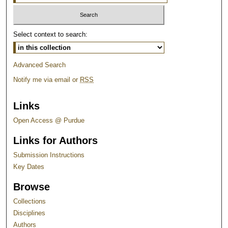
Select context to search:
Advanced Search
Notify me via email or
RSS
Links
Open Access @ Purdue
Links for Authors
Submission Instructions
Key Dates
Browse
Collections
Disciplines
Authors