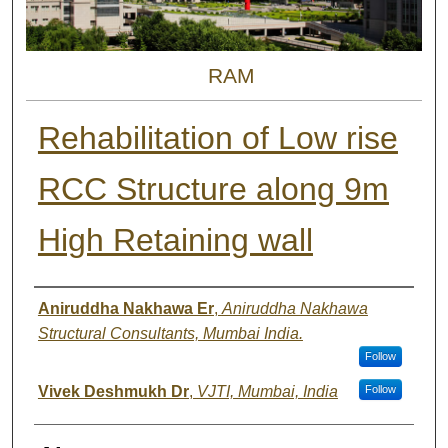
RAM
Rehabilitation of Low rise
RCC Structure along 9m
High Retaining wall
Authors
Aniruddha Nakhawa Er
,
Aniruddha Nakhawa
Structural Consultants, Mumbai India.
Follow
Vivek Deshmukh Dr
,
VJTI, Mumbai, India
Follow