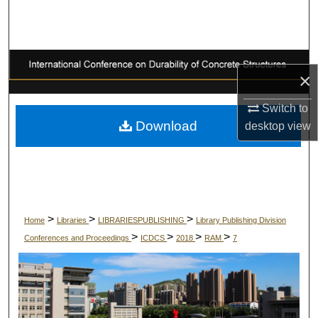
Search
Browse Collections
×
My Account
Switch to
About
Download
desktop
view
Digital Commons Network™
>
>
>
Home
Libraries
LIBRARIESPUBLISHING
Library Publishing Division
>
>
>
>
Conferences and Proceedings
ICDCS
2018
RAM
7