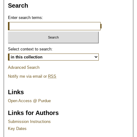
Search
Enter search terms:
Select context to search:
Advanced Search
Notify me via email or
RSS
Links
Open Access @ Purdue
Links for Authors
Submission Instructions
Key Dates