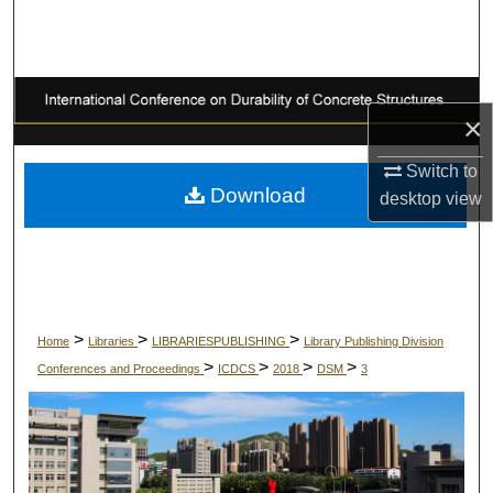
Search
Browse Collections
×
My Account
Switch to
About
Download
desktop
view
Digital Commons Network™
>
>
>
Home
Libraries
LIBRARIESPUBLISHING
Library Publishing Division
>
>
>
>
Conferences and Proceedings
ICDCS
2018
DSM
3