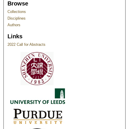
Browse
Collections
Disciplines
Authors
Links
2022 Call for Abstracts