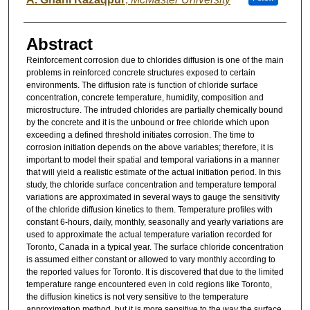
Abstract
Reinforcement corrosion due to chlorides diffusion is one of the main
problems in reinforced concrete structures exposed to certain
environments. The diffusion rate is function of chloride surface
concentration, concrete temperature, humidity, composition and
microstructure. The intruded chlorides are partially chemically bound
by the concrete and it is the unbound or free chloride which upon
exceeding a defined threshold initiates corrosion. The time to
corrosion initiation depends on the above variables; therefore, it is
important to model their spatial and temporal variations in a manner
that will yield a realistic estimate of the actual initiation period. In this
study, the chloride surface concentration and temperature temporal
variations are approximated in several ways to gauge the sensitivity
of the chloride diffusion kinetics to them. Temperature profiles with
constant 6-hours, daily, monthly, seasonally and yearly variations are
used to approximate the actual temperature variation recorded for
Toronto, Canada in a typical year. The surface chloride concentration
is assumed either constant or allowed to vary monthly according to
the reported values for Toronto. It is discovered that due to the limited
temperature range encountered even in cold regions like Toronto,
the diffusion kinetics is not very sensitive to the temperature
approximation method, but it is more sensitive to the way the surface