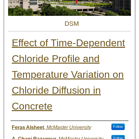
DSM
Effect of Time-Dependent
Chloride Profile and
Temperature Variation on
Chloride Diffusion in
Concrete
Authors
Feras Alsheet
,
McMaster University
Follow
A. Ghani Razaqpur
,
McMaster University
Follow