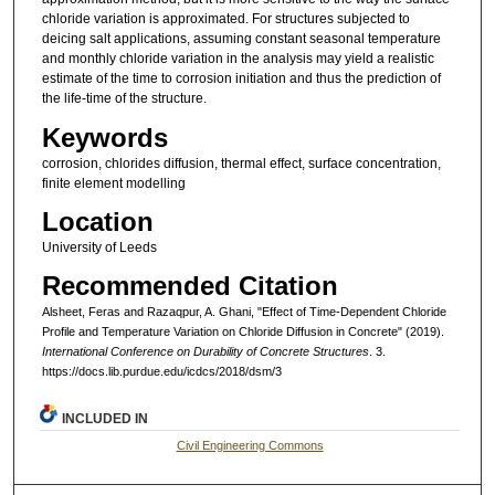
chloride variation is approximated. For structures subjected to
deicing salt applications, assuming constant seasonal temperature
and monthly chloride variation in the analysis may yield a realistic
estimate of the time to corrosion initiation and thus the prediction of
the life-time of the structure.
Keywords
corrosion, chlorides diffusion, thermal effect, surface concentration,
finite element modelling
Location
University of Leeds
Recommended Citation
Alsheet, Feras and Razaqpur, A. Ghani, "Effect of Time-Dependent Chloride
Profile and Temperature Variation on Chloride Diffusion in Concrete" (2019).
International Conference on Durability of Concrete Structures
. 3.
https://docs.lib.purdue.edu/icdcs/2018/dsm/3
INCLUDED IN
Civil Engineering Commons