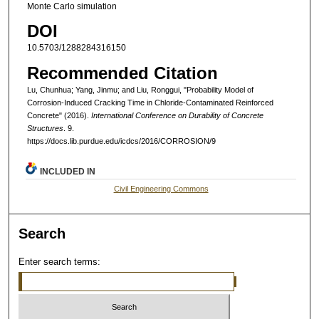
Monte Carlo simulation
DOI
10.5703/1288284316150
Recommended Citation
Lu, Chunhua; Yang, Jinmu; and Liu, Ronggui, "Probability Model of
Corrosion-Induced Cracking Time in Chloride-Contaminated Reinforced
Concrete" (2016).
International Conference on Durability of Concrete
Structures
. 9.
https://docs.lib.purdue.edu/icdcs/2016/CORROSION/9
INCLUDED IN
Civil Engineering Commons
Search
Enter search terms: