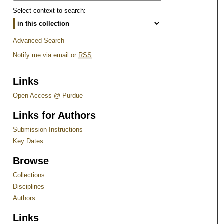
Select context to search:
Advanced Search
Notify me via email or
RSS
Links
Open Access @ Purdue
Links for Authors
Submission Instructions
Key Dates
Browse
Collections
Disciplines
Authors
Links