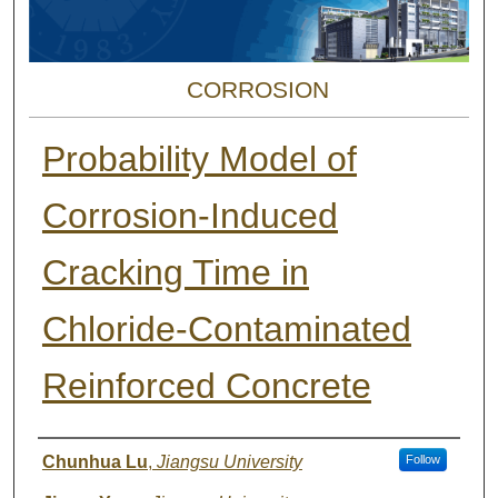
CORROSION
Probability Model of
Corrosion-Induced
Cracking Time in
Chloride-Contaminated
Reinforced Concrete
Authors
Chunhua Lu
,
Jiangsu University
Follow