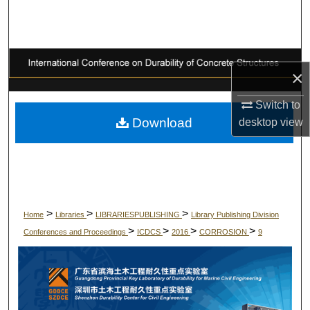
Search
Browse Collections
×
My Account
Switch to
About
Download
desktop
view
Digital Commons Network™
>
>
>
Home
Libraries
LIBRARIESPUBLISHING
Library Publishing Division
>
>
>
>
Conferences and Proceedings
ICDCS
2016
CORROSION
9