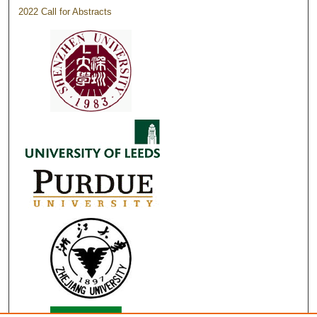
2022 Call for Abstracts