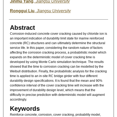
Jinmu Yang
,
Jiangsu University
Ronggui Liu
,
Jiangsu University
Abstract
Corrosion-induced concrete cover cracking caused by chloride ion is
an important indication of durability limit state for marine reinforced
concrete (RC) structures and can ultimately determine the structural
service life. In this paper, considering the random nature of factors
affecting the corrosion cracking process, a probabilistic model which
expands on the deterministic model of cover cracking time is
developed by using Monte Carlo simulation technique. The results
showed that the time to corrosion cracking can be modelled by the
Weibull distribution. Finally, the probabilistic analysis for the cracking
time is applied to an in-site RC bridge girder with four different
durability design specifications. It is found that the mean and 90%
confidence interval of the cover cracking time will increase with the
improvement of durability design level, which means that the
difficulty in precise prediction with deterministic model will augment
accordingly.
Keywords
Reinforce concrete, corrosion, cover cracking, probability model,