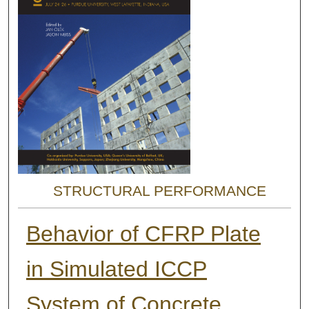
STRUCTURAL PERFORMANCE
Behavior of CFRP Plate
in Simulated ICCP
System of Concrete