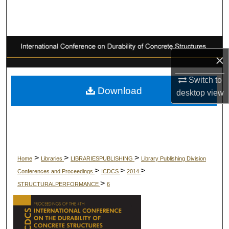
Search
Browse Collections
×
My Account
Switch to
About
Download
desktop
view
Digital Commons Network™
>
>
>
Home
Libraries
LIBRARIESPUBLISHING
Library Publishing Division
>
>
>
Conferences and Proceedings
ICDCS
2014
>
STRUCTURALPERFORMANCE
6