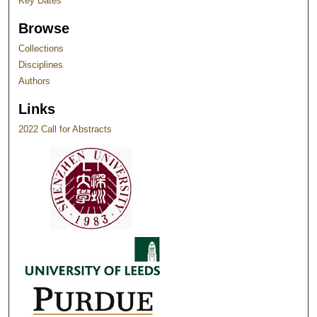
Key Dates
Browse
Collections
Disciplines
Authors
Links
2022 Call for Abstracts