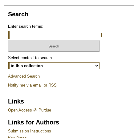
Search
Enter search terms:
Select context to search:
Advanced Search
Notify me via email or
RSS
Links
Open Access @ Purdue
Links for Authors
Submission Instructions