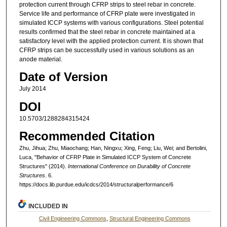
protection current through CFRP strips to steel rebar in concrete.
Service life and performance of CFRP plate were investigated in
simulated ICCP systems with various configurations. Steel potential
results confirmed that the steel rebar in concrete maintained at a
satisfactory level with the applied protection current. It is shown that
CFRP strips can be successfully used in various solutions as an
anode material.
Date of Version
July 2014
DOI
10.5703/1288284315424
Recommended Citation
Zhu, Jihua; Zhu, Miaochang; Han, Ningxu; Xing, Feng; Liu, Wei; and Bertolini,
Luca, "Behavior of CFRP Plate in Simulated ICCP System of Concrete
Structures" (2014).
International Conference on Durability of Concrete
Structures
. 6.
https://docs.lib.purdue.edu/icdcs/2014/structuralperformance/6
INCLUDED IN
Civil Engineering Commons
,
Structural Engineering Commons