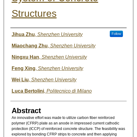
Structures
Authors
Jihua Zhu
,
Shenzhen University
Follow
Miaochang Zhu
,
Shenzhen University
Ningxu Han
,
Shenzhen University
Feng Xing
,
Shenzhen University
Wei Liu
,
Shenzhen University
Luca Bertolini
,
Politecnico di Milano
Abstract
An innovative effort was made to utilize carbon fiber reinforced
polymer (CFRP) plate as an anode in impressed current cathodic
protection (ICCP) of reinforced concrete structure. The feasibility was
explored by bonding CFRP strips to concrete and then applying