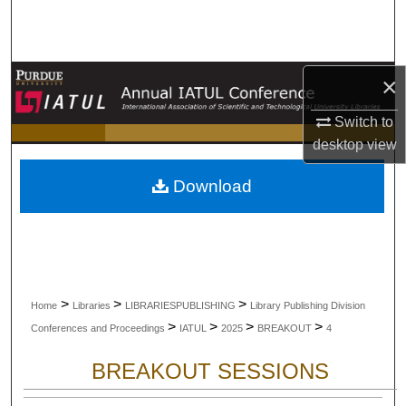
Search
Browse Collections
×
My Account
Switch to
desktop
view
About
Download
Digital Commons Network™
>
>
>
Home
Libraries
LIBRARIESPUBLISHING
Library Publishing Division
>
>
>
>
Conferences and Proceedings
IATUL
2025
BREAKOUT
4
BREAKOUT SESSIONS