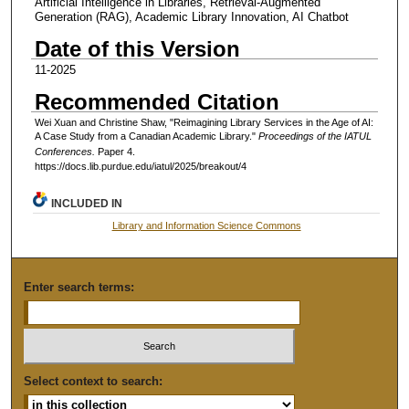
Artificial Intelligence in Libraries, Retrieval-Augmented
Generation (RAG), Academic Library Innovation, AI Chatbot
Date of this Version
11-2025
Recommended Citation
Wei Xuan and Christine Shaw, "Reimagining Library Services in the Age of AI:
A Case Study from a Canadian Academic Library."
Proceedings of the IATUL
Conferences.
Paper 4.
https://docs.lib.purdue.edu/iatul/2025/breakout/4
INCLUDED IN
Library and Information Science Commons
Enter search terms:
Select context to search: