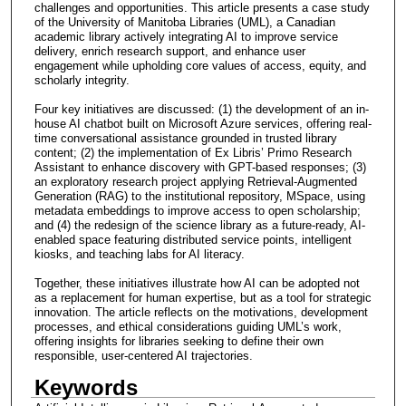
challenges and opportunities. This article presents a case study
of the University of Manitoba Libraries (UML), a Canadian
academic library actively integrating AI to improve service
delivery, enrich research support, and enhance user
engagement while upholding core values of access, equity, and
scholarly integrity.
Four key initiatives are discussed: (1) the development of an in-
house AI chatbot built on Microsoft Azure services, offering real-
time conversational assistance grounded in trusted library
content; (2) the implementation of Ex Libris’ Primo Research
Assistant to enhance discovery with GPT-based responses; (3)
an exploratory research project applying Retrieval-Augmented
Generation (RAG) to the institutional repository, MSpace, using
metadata embeddings to improve access to open scholarship;
and (4) the redesign of the science library as a future-ready, AI-
enabled space featuring distributed service points, intelligent
kiosks, and teaching labs for AI literacy.
Together, these initiatives illustrate how AI can be adopted not
as a replacement for human expertise, but as a tool for strategic
innovation. The article reflects on the motivations, development
processes, and ethical considerations guiding UML’s work,
offering insights for libraries seeking to define their own
responsible, user-centered AI trajectories.
Keywords