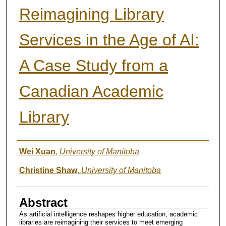
Reimagining Library
Services in the Age of AI:
A Case Study from a
Canadian Academic
Library
Author
Wei Xuan
,
University of Manitoba
Christine Shaw
,
University of Manitoba
Abstract
As artificial intelligence reshapes higher education, academic
libraries are reimagining their services to meet emerging