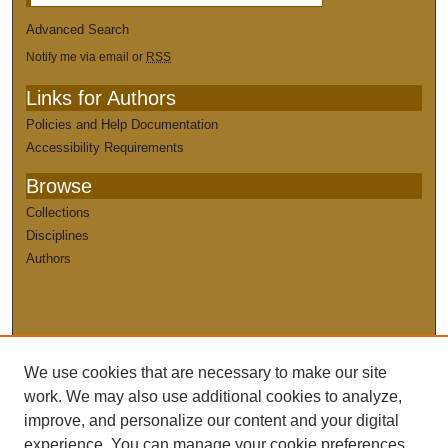
Advanced Search
Notify me via email or
RSS
Links for Authors
Policies and Help Documentation
Accessibility Requirements
Browse
Collections
Disciplines
Authors
We use cookies that are necessary to make our site
work. We may also use additional cookies to analyze,
improve, and personalize our content and your digital
experience. You can manage your cookie preferences