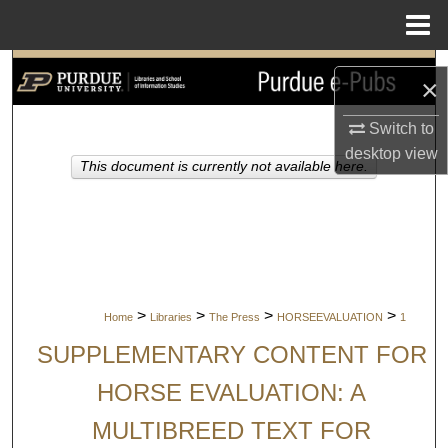
Menu
Home
Search
×
Browse Collections
Switch to
desktop
view
This document is currently not available here.
My Account
About
Digital Commons Network™
>
>
>
>
Home
Libraries
The Press
HORSEEVALUATION
1
SUPPLEMENTARY CONTENT FOR
HORSE EVALUATION: A
MULTIBREED TEXT FOR