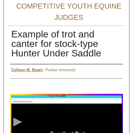
COMPETITIVE YOUTH EQUINE
JUDGES
Example of trot and
canter for stock-type
Hunter Under Saddle
Authors
Colleen M. Brady
,
Purdue University
0
s
e
c
o
n