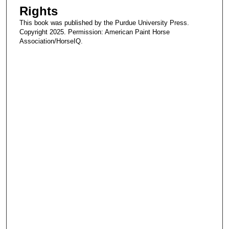
Rights
o
n
This book was published by the Purdue University Press.
Copyright 2025. Permission: American Paint Horse
d
Association/HorseIQ.
s