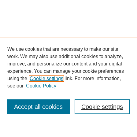
We use cookies that are necessary to make our site
work. We may also use additional cookies to analyze,
improve, and personalize our content and your digital
experience. You can manage your cookie preferences
using the
Cookie settings
link. For more information,
Search
see our
Cookie Policy
Enter search terms:
Accept all cookies
Cookie settings
Select context to search: