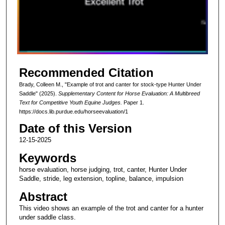
d
s
o
f
2
Recommended Citation
m
i
Brady, Colleen M., "Example of trot and canter for stock-type Hunter Under
Saddle" (2025).
Supplementary Content for Horse Evaluation: A Multibreed
n
Text for Competitive Youth Equine Judges.
Paper 1.
u
https://docs.lib.purdue.edu/horseevaluation/1
t
Date of this Version
e
12-15-2025
s
Keywords
,
horse evaluation, horse judging, trot, canter, Hunter Under
1
Saddle, stride, leg extension, topline, balance, impulsion
0
Abstract
s
e
This video shows an example of the trot and canter for a hunter
under saddle class.
c