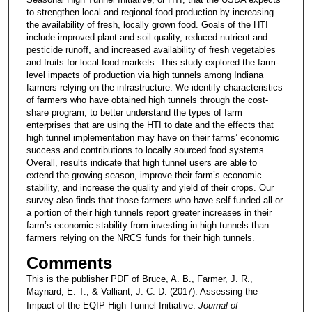
to strengthen local and regional food production by increasing
the availability of fresh, locally grown food. Goals of the HTI
include improved plant and soil quality, reduced nutrient and
pesticide run­off, and increased availability of fresh vegetables
and fruits for local food markets. This study explored the farm-
level impacts of production via high tunnels among Indiana
farmers relying on the infrastructure. We identify characteristics
of farmers who have obtained high tunnels through the cost-
share program, to better understand the types of farm
enterprises that are using the HTI to date and the effects that
high tunnel implementa­tion may have on their farms’ economic
success and contributions to locally sourced food systems.
Overall, results indicate that high tunnel users are able to
extend the growing season, improve their farm’s economic
stability, and increase the quality and yield of their crops. Our
survey also finds that those farmers who have self-funded all or
a portion of their high tunnels report greater increases in their
farm’s economic stability from investing in high tunnels than
farmers relying on the NRCS funds for their high tunnels.
Comments
This is the publisher PDF of Bruce, A. B., Farmer, J. R.,
Maynard, E. T., & Valliant, J. C. D. (2017). Assessing the
Impact of the EQIP High Tunnel Initiative.
Journal of