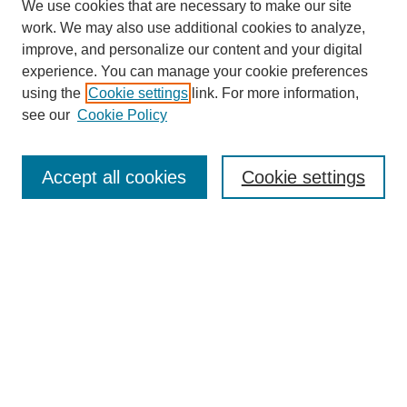
We use cookies that are necessary to make our site
work. We may also use additional cookies to analyze,
improve, and personalize our content and your digital
experience. You can manage your cookie preferences
using the
Cookie settings
link. For more information,
Search
see our
Cookie Policy
Enter search terms:
Accept all cookies
Cookie settings
Select context to search:
Advanced Search
Notify me via email or
RSS
Links
Open Access @ Purdue