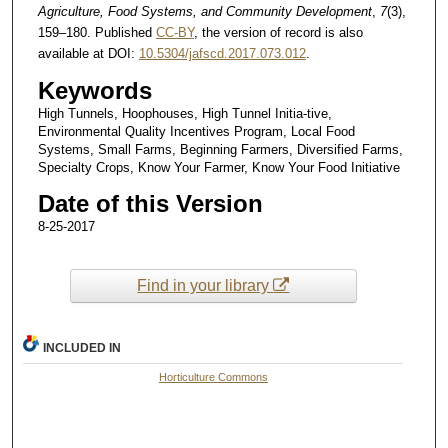
Agriculture, Food Systems, and Community Development
,
7
(3),
159–180. Published
CC-BY
, the version of record is also
available at DOI:
10.5304/jafscd.2017.073.012
.
Keywords
High Tunnels, Hoophouses, High Tunnel Initia-tive,
Environmental Quality Incentives Program, Local Food
Systems, Small Farms, Beginning Farmers, Diversified Farms,
Specialty Crops, Know Your Farmer, Know Your Food Initiative
Date of this Version
8-25-2017
Find in your library
INCLUDED IN
Horticulture Commons