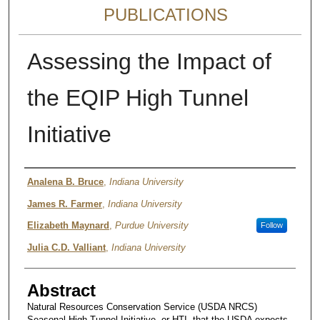
PUBLICATIONS
Assessing the Impact of
the EQIP High Tunnel
Initiative
Authors
Analena B. Bruce
,
Indiana University
James R. Farmer
,
Indiana University
Elizabeth Maynard
,
Purdue University
Follow
Julia C.D. Valliant
,
Indiana University
Abstract
Natural Resources Conservation Service (USDA NRCS)
Seasonal High Tunnel Initiative, or HTI, that the USDA expects