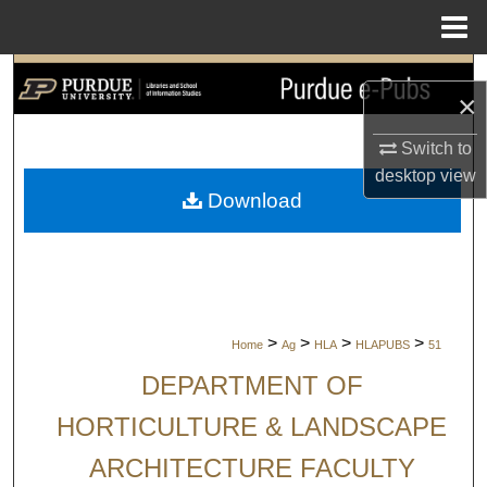
Menu
Home
Search
×
Browse Collections
Switch to
desktop
view
My Account
Download
About
Digital Commons Network™
>
>
>
>
Home
Ag
HLA
HLAPUBS
51
DEPARTMENT OF
HORTICULTURE & LANDSCAPE
ARCHITECTURE FACULTY