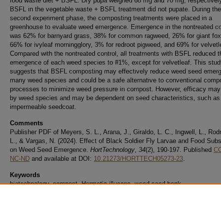
food waste diet + BSFL. Dry pupa weighed 68 mg and 70 mg, respectivel
BSFL in the vegetable waste + BSFL treatment did not pupate. During the
second experiment phase, the composting treatments were placed in a
greenhouse to evaluate weed emergence. Emergence in the nontreated co
was 62% for barnyard grass, 38% for common ragweed, 26% for giant foxt
66% for ivyleaf morningglory, 3% for redroot pigweed, and 69% for velvetl
Compared with the nontreated control, all treatments with BSFL reduced t
emergence of each weed species to #1%, except for velvetleaf. This stud
suggests that BSFL composting may effectively reduce weed seed emerg
many weed species and could be a safe alternative to conventional comp
processes to minimize weed pressure in compost. However, efficacy may
by weed species and may be dependent on seed characteristics, such as
impermeable seedcoat.
Comments
Publisher PDF of Meyers, S. L., Arana, J., Giraldo, L. C., Ingwell, L., Rod
L., & Vargas, N. (2024). Effect of Black Soldier Fly Larvae and Food Subs
on Weed Seed Emergence.
HortTechnology
,
34
(2), 190-197. Published
CC
NC-ND
and available at DOI:
10.21273/HORTTECH05273-23
.
Keywords
biotechnology, compost, Hermetia illucens, weed seed bank
Date of this Version
3-18-2024