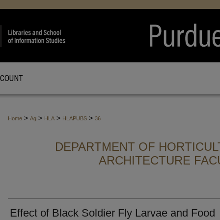
CCOUNT
>
>
>
>
Home
Ag
HLA
HLAPUBS
36
DEPARTMENT OF HORTICUL
ARCHITECTURE FAC
Effect of Black Soldier Fly Larvae and Food