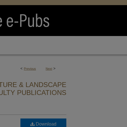
<
>
Previous
Next
TURE & LANDSCAPE
ULTY PUBLICATIONS
Download