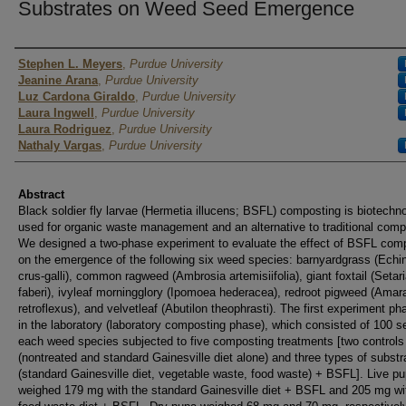
Substrates on Weed Seed Emergence
Authors
Stephen L. Meyers
,
Purdue University
Jeanine Arana
,
Purdue University
Luz Cardona Giraldo
,
Purdue University
Laura Ingwell
,
Purdue University
Laura Rodriguez
,
Purdue University
Nathaly Vargas
,
Purdue University
Abstract
Black soldier fly larvae (Hermetia illucens; BSFL) composting is biotechn
used for organic waste management and an alternative to traditional comp
We designed a two-phase experiment to evaluate the effect of BSFL com
on the emergence of the following six weed species: barnyardgrass (Echi
crus-galli), common ragweed (Ambrosia artemisiifolia), giant foxtail (Setar
faberi), ivyleaf morningglory (Ipomoea hederacea), redroot pigweed (Amar
retroflexus), and velvetleaf (Abutilon theophrasti). The first experiment p
in the laboratory (laboratory composting phase), which consisted of 100 s
each weed species subjected to five composting treatments [two controls
(nontreated and standard Gainesville diet alone) and three types of substr
(standard Gainesville diet, vegetable waste, food waste) + BSFL]. Live p
weighed 179 mg with the standard Gainesville diet + BSFL and 205 mg wi