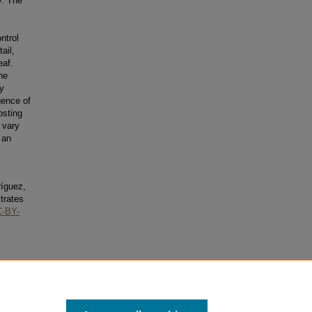
y. The
ntrol
ail,
eaf.
he
y
ence of
osting
 vary
 an
ríguez,
trates
-BY-