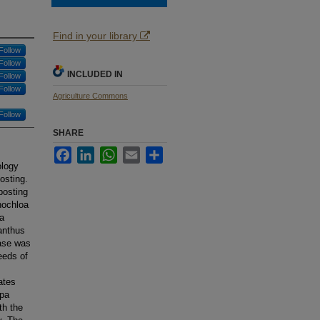
Find in your library
Follow
Follow
INCLUDED IN
Follow
Follow
Agriculture Commons
Follow
SHARE
Facebook
LinkedIn
WhatsApp
Email
Share
ology
osting.
posting
nochloa
ia
anthus
hase was
eeds of
ates
upa
th the