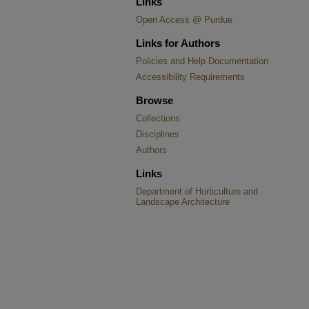
Links
Open Access @ Purdue
Links for Authors
Policies and Help Documentation
Accessibility Requirements
Browse
Collections
Disciplines
Authors
Links
Department of Horticulture and
Landscape Architecture