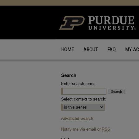
HOME
ABOUT
FAQ
MY A
Search
Enter search terms:
Select context to search:
Advanced Search
Notify me via email or
RSS