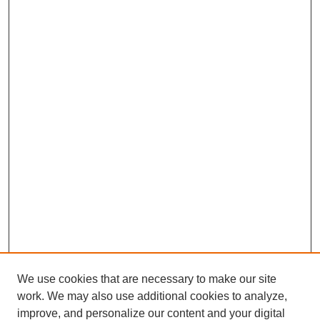
We use cookies that are necessary to make our site
work. We may also use additional cookies to analyze,
improve, and personalize our content and your digital