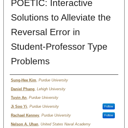
POETIC: Interactive
Solutions to Alleviate the
Reversal Error in
Student-Professor Type
Problems
Authors
Sung-Hee Kim
,
Purdue University
Daniel Phang
,
Lehigh University
Tuyin An
,
Purdue University
Ji Soo Yi
,
Purdue University
Follow
Rachael Kenney
,
Purdue University
Follow
Nelson A. Uhan
,
United States Naval Academy