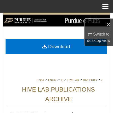
Menu
Home
Search
×
Browse Collections
Switch to
desktop
view
My Account
Download
About
Digital Commons Network™
>
>
>
>
>
Home
ENGR
IE
HIVELAB
HIVEPUBS
2
HIVE LAB PUBLICATIONS
ARCHIVE