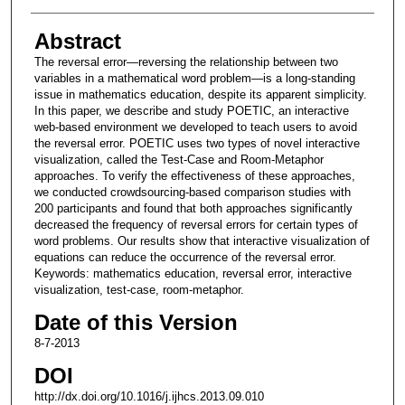
Abstract
The reversal error—reversing the relationship between two
variables in a mathematical word problem—is a long-standing
issue in mathematics education, despite its apparent simplicity.
In this paper, we describe and study POETIC, an interactive
web-based environment we developed to teach users to avoid
the reversal error. POETIC uses two types of novel interactive
visualization, called the Test-Case and Room-Metaphor
approaches. To verify the effectiveness of these approaches,
we conducted crowdsourcing-based comparison studies with
200 participants and found that both approaches significantly
decreased the frequency of reversal errors for certain types of
word problems. Our results show that interactive visualization of
equations can reduce the occurrence of the reversal error.
Keywords: mathematics education, reversal error, interactive
visualization, test-case, room-metaphor.
Date of this Version
8-7-2013
DOI
http://dx.doi.org/10.1016/j.ijhcs.2013.09.010