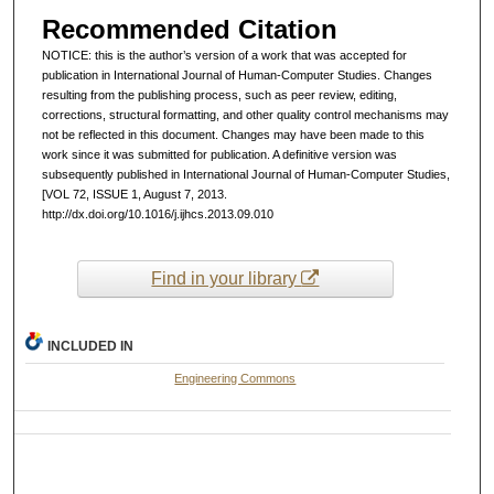
Recommended Citation
NOTICE: this is the author’s version of a work that was accepted for
publication in International Journal of Human-Computer Studies. Changes
resulting from the publishing process, such as peer review, editing,
corrections, structural formatting, and other quality control mechanisms may
not be reflected in this document. Changes may have been made to this
work since it was submitted for publication. A definitive version was
subsequently published in International Journal of Human-Computer Studies,
[VOL 72, ISSUE 1, August 7, 2013.
http://dx.doi.org/10.1016/j.ijhcs.2013.09.010
Find in your library
INCLUDED IN
Engineering Commons