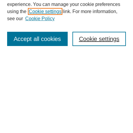
experience. You can manage your cookie preferences
using the
Cookie settings
link. For more information,
Search
see our
Cookie Policy
Enter search terms:
Accept all cookies
Cookie settings
Select context to search:
Advanced Search
Notify me via email or
RSS
Links
Open Access @ Purdue
Links for Authors
Policies and Help Documentation
Accessibility Requirements