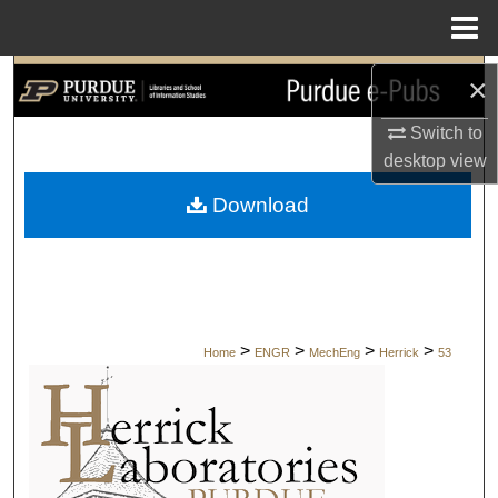
Menu
Home
Search
×
Switch to
Browse Collections
desktop
view
My Account
Download
About
Digital Commons Network™
>
>
>
>
Home
ENGR
MechEng
Herrick
53