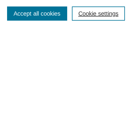
Enter search terms:
Accept all cookies
Cookie settings
Select context to search:
Advanced Search
Notify me via email or
RSS
Links
Open Access @ Purdue
Links for Authors
Policies and Help Documentation
Submit Research
Accessibility Requirements
Browse
Collections