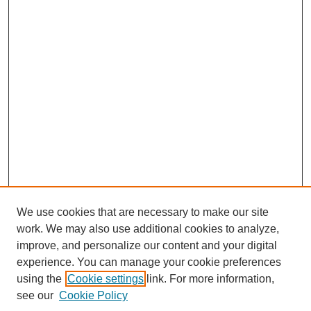
We use cookies that are necessary to make our site
work. We may also use additional cookies to analyze,
improve, and personalize our content and your digital
experience. You can manage your cookie preferences
using the
Cookie settings
link. For more information,
Search
see our
Cookie Policy