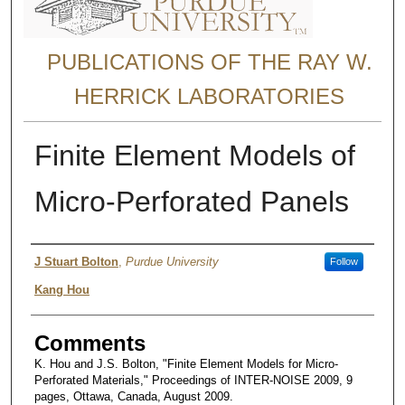
PUBLICATIONS OF THE RAY W.
HERRICK LABORATORIES
Finite Element Models of
Micro-Perforated Panels
Author
J Stuart Bolton
,
Purdue University
Follow
Kang Hou
Comments
K. Hou and J.S. Bolton, "Finite Element Models for Micro-
Perforated Materials," Proceedings of INTER-NOISE 2009, 9
pages, Ottawa, Canada, August 2009.