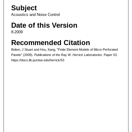
Subject
Acoustics and Noise Control
Date of this Version
8-2009
Recommended Citation
Bolton, J Stuart and Hou, Kang, "Finite Element Models of Micro-Perforated
Panels" (2009).
Publications of the Ray W. Herrick Laboratories.
Paper 53.
https://docs.lib.purdue.edu/herrick/53