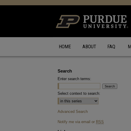
HOME
ABOUT
FAQ
M
Search
Enter search terms:
Select context to search:
Advanced Search
Notify me via email or
RSS