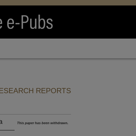
RESEARCH REPORTS
a
This paper has been withdrawn.