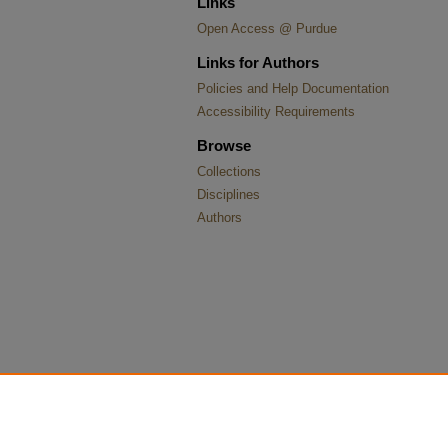
Links
Open Access @ Purdue
Links for Authors
Policies and Help Documentation
Accessibility Requirements
Browse
Collections
Disciplines
Authors