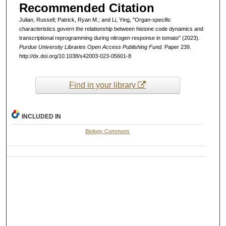
Recommended Citation
Julian, Russell; Patrick, Ryan M.; and Li, Ying, "Organ-specific
characteristics govern the relationship between histone code dynamics and
transcriptional reprogramming during nitrogen response in tomato" (2023).
Purdue University Libraries Open Access Publishing Fund.
Paper 239.
http://dx.doi.org/10.1038/s42003-023-05601-8
Find in your library
INCLUDED IN
Biology Commons