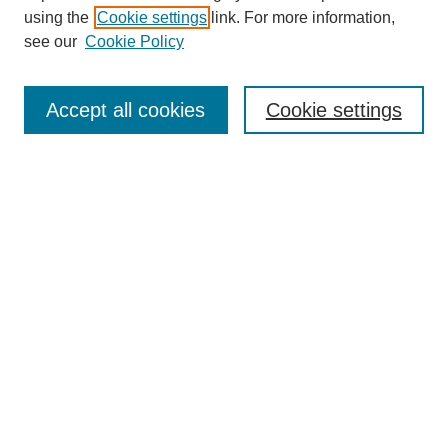
using the
Cookie settings
link. For more information,
Search
see our
Cookie Policy
Enter search terms:
Accept all cookies
Cookie settings
Select context to search:
Advanced Search
Notify me via email or
RSS
Links
Open Access @ Purdue
Links for Authors
Policies and Help Documentation
Accessibility Requirements