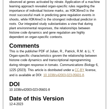
observed at genes activated by nitrate. Application of a machine
learning approach revealed organ-specific rules regarding the
importance of individual histone marks, as H3K36me3 is the
most successful mark in predicting gene regulation events in
shoots, while H3K4me3 is the strongest individual predictor in
roots. Our integrated study substantiates a view that during
plant environmental responses, the relationships between
histone code dynamics and gene regulation are highly
dependent on organ-specific contexts.
Comments
This is the publisher PDF of Julian, R., Patrick, R.M. & Li, Y.
Organ-specific characteristics govern the relationship between
histone code dynamics and transcriptional reprogramming
during nitrogen response in tomato.
Communications Biology
6,
1225 (2023). This article is distributed under a
CC-BY
license,
and is available at DOI:
10.1038/s42003-023-05601-8
.
DOI
10.1038/s42003-023-05601-8
Date of this Version
12-4-2023