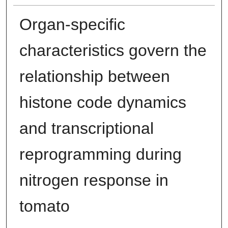
Organ-specific
characteristics govern the
relationship between
histone code dynamics
and transcriptional
reprogramming during
nitrogen response in
tomato