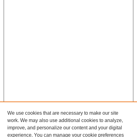
We use cookies that are necessary to make our site
work. We may also use additional cookies to analyze,
improve, and personalize our content and your digital
experience. You can manage your cookie preferences