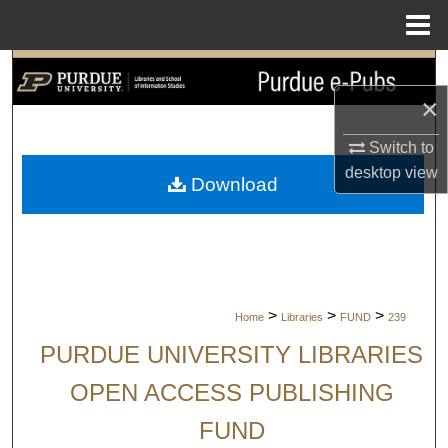
Menu
Home
Search
×
Browse Collections
Switch to
My Account
desktop
view
Download
About
Digital Commons Network™
>
>
>
Home
Libraries
FUND
239
PURDUE UNIVERSITY LIBRARIES
OPEN ACCESS PUBLISHING
FUND