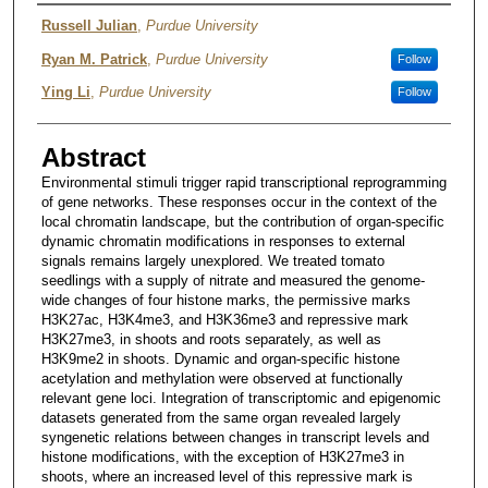
Author
Russell Julian
,
Purdue University
Ryan M. Patrick
,
Purdue University
Follow
Ying Li
,
Purdue University
Follow
Abstract
Environmental stimuli trigger rapid transcriptional reprogramming
of gene networks. These responses occur in the context of the
local chromatin landscape, but the contribution of organ-specific
dynamic chromatin modifications in responses to external
signals remains largely unexplored. We treated tomato
seedlings with a supply of nitrate and measured the genome-
wide changes of four histone marks, the permissive marks
H3K27ac, H3K4me3, and H3K36me3 and repressive mark
H3K27me3, in shoots and roots separately, as well as
H3K9me2 in shoots. Dynamic and organ-specific histone
acetylation and methylation were observed at functionally
relevant gene loci. Integration of transcriptomic and epigenomic
datasets generated from the same organ revealed largely
syngenetic relations between changes in transcript levels and
histone modifications, with the exception of H3K27me3 in
shoots, where an increased level of this repressive mark is