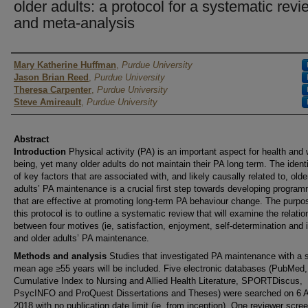
older adults: a protocol for a systematic revi
and meta-analysis
Author
Mary Katherine Huffman
,
Purdue University
Jason Brian Reed
,
Purdue University
Theresa Carpenter
,
Purdue University
Steve Amireault
,
Purdue University
Abstract
Introduction
Physical activity (PA) is an important aspect for health and 
being, yet many older adults do not maintain their PA long term. The identi
of key factors that are associated with, and likely causally related to, olde
adults’ PA maintenance is a crucial first step towards developing progra
that are effective at promoting long-term PA behaviour change. The purpo
this protocol is to outline a systematic review that will examine the relatio
between four motives (ie, satisfaction, enjoyment, self-determination and i
and older adults’ PA maintenance.
Methods and analysis
Studies that investigated PA maintenance with a
mean age ≥55 years will be included. Five electronic databases (PubMed,
Cumulative Index to Nursing and Allied Health Literature, SPORTDiscus,
PsycINFO and ProQuest Dissertations and Theses) were searched on 6 A
2018 with no publication date limit (ie, from inception). One reviewer scre