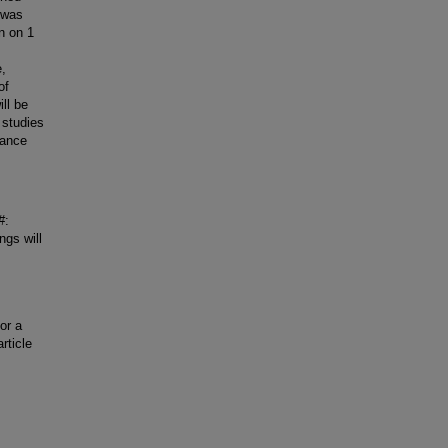
 was
n on 1
e,
of
ll be
 studies
iance
#:
ngs will
or a
rticle