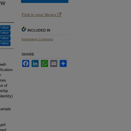
ew
Find in your library
Follow
INCLUDED IN
Follow
Follow
Kinesiology Commons
Follow
SHARE
Facebook
LinkedIn
WhatsApp
Email
Share
well-
fication
r
mmes
se of
nship
dentity)
 sample
pril
ened