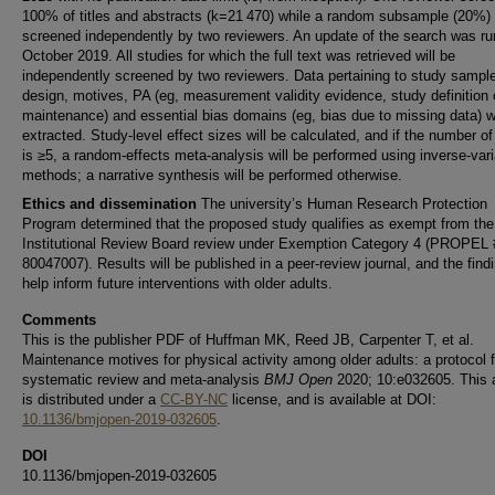
100% of titles and abstracts (k=21 470) while a random subsample (20%)
screened independently by two reviewers. An update of the search was ru
October 2019. All studies for which the full text was retrieved will be
independently screened by two reviewers. Data pertaining to study sampl
design, motives, PA (eg, measurement validity evidence, study definition 
maintenance) and essential bias domains (eg, bias due to missing data) wi
extracted. Study-level effect sizes will be calculated, and if the number of
is ≥5, a random-effects meta-analysis will be performed using inverse-var
methods; a narrative synthesis will be performed otherwise.
Ethics and dissemination
The university’s Human Research Protection
Program determined that the proposed study qualifies as exempt from the
Institutional Review Board review under Exemption Category 4 (PROPEL 
80047007). Results will be published in a peer-review journal, and the findi
help inform future interventions with older adults.
Comments
This is the publisher PDF of Huffman MK, Reed JB, Carpenter T, et al.
Maintenance motives for physical activity among older adults: a protocol f
systematic review and meta-analysis
BMJ Open
2020; 10:e032605. This a
is distributed under a
CC-BY-NC
license, and is available at DOI:
10.1136/bmjopen-2019-032605
.
DOI
10.1136/bmjopen-2019-032605