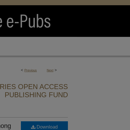
<
>
Previous
Next
ARIES OPEN ACCESS
PUBLISHING FUND
mong
Download