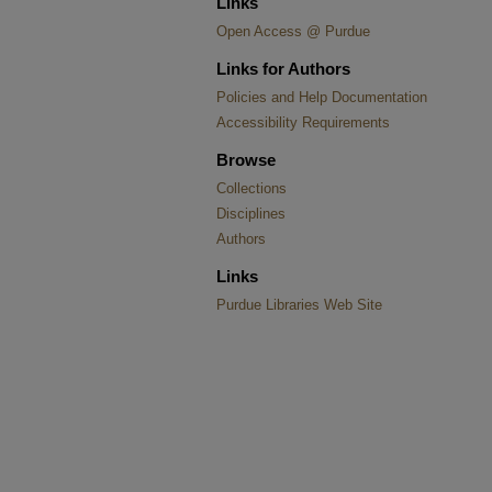
Links
Open Access @ Purdue
Links for Authors
Policies and Help Documentation
Accessibility Requirements
Browse
Collections
Disciplines
Authors
Links
Purdue Libraries Web Site