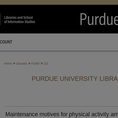
CCOUNT
>
>
>
Home
Libraries
FUND
221
PURDUE UNIVERSITY LIBR
Maintenance motives for physical activity a