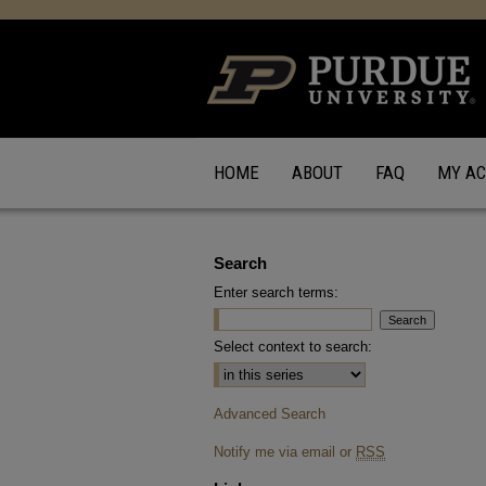
HOME
ABOUT
FAQ
MY A
Search
Enter search terms:
Select context to search:
Advanced Search
Notify me via email or
RSS