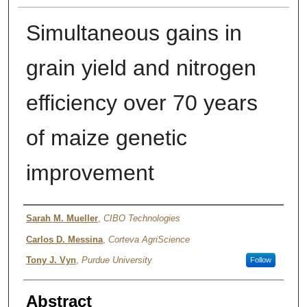
Simultaneous gains in
grain yield and nitrogen
efficiency over 70 years
of maize genetic
improvement
Author
Sarah M. Mueller
,
CIBO Technologies
Carlos D. Messina
,
Corteva AgriScience
Tony J. Vyn
,
Purdue University
Follow
Abstract