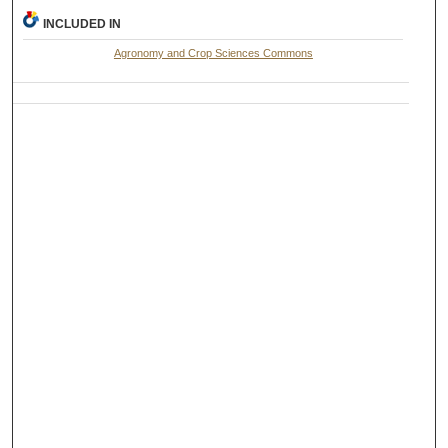
INCLUDED IN
Agronomy and Crop Sciences Commons