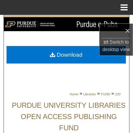
Menu
Home
Search
×
Browse Collections
Switch to
desktop
view
My Account
Download
About
Digital Commons Network™
>
>
>
Home
Libraries
FUND
220
PURDUE UNIVERSITY LIBRARIES
OPEN ACCESS PUBLISHING
FUND