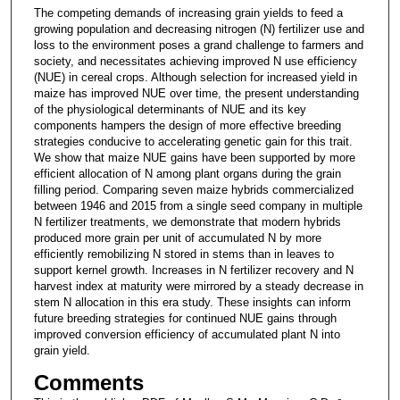
The competing demands of increasing grain yields to feed a
growing population and decreasing nitrogen (N) fertilizer use and
loss to the environment poses a grand challenge to farmers and
society, and necessitates achieving improved N use efficiency
(NUE) in cereal crops. Although selection for increased yield in
maize has improved NUE over time, the present understanding
of the physiological determinants of NUE and its key
components hampers the design of more effective breeding
strategies conducive to accelerating genetic gain for this trait.
We show that maize NUE gains have been supported by more
efficient allocation of N among plant organs during the grain
filling period. Comparing seven maize hybrids commercialized
between 1946 and 2015 from a single seed company in multiple
N fertilizer treatments, we demonstrate that modern hybrids
produced more grain per unit of accumulated N by more
efficiently remobilizing N stored in stems than in leaves to
support kernel growth. Increases in N fertilizer recovery and N
harvest index at maturity were mirrored by a steady decrease in
stem N allocation in this era study. These insights can inform
future breeding strategies for continued NUE gains through
improved conversion efficiency of accumulated plant N into
grain yield.
Comments