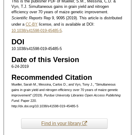
This is the publisher PDF of Mueller, S.M., Messina, C.D. &
Vyn, T.J. Simultaneous gains in grain yield and nitrogen
efficiency over 70 years of maize genetic improvement.
Scientific Reports
Rep 9, 9095 (2019). This article is distributed
under a
CC-BY
license, and is available at DOI:
10.1038/s41598-019-45485-5
.
DOI
10.1038/s41598-019-45485-5
Date of this Version
6-24-2019
Recommended Citation
Mueller, Sarah M.; Messina, Carlos D.; and Vyn, Tony J., "Simultaneous
gains in grain yield and nitrogen efficiency over 70 years of maize genetic
improvement" (2019).
Purdue University Libraries Open Access Publishing
Fund.
Paper 220.
http://dx.doi.org/10.1038/s41598-019-45485-5
Find in your library