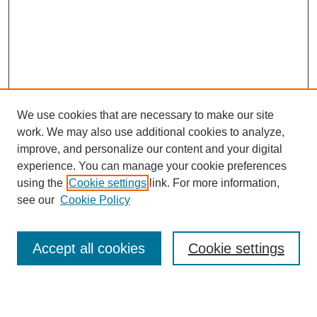
We use cookies that are necessary to make our site
work. We may also use additional cookies to analyze,
improve, and personalize our content and your digital
experience. You can manage your cookie preferences
using the
Cookie settings
link. For more information,
Search
see our
Cookie Policy
Enter search terms:
Accept all cookies
Cookie settings
Select context to search: