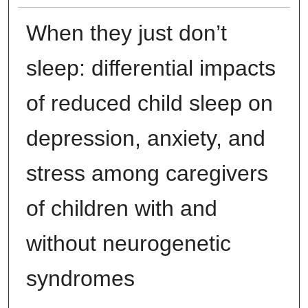
When they just don’t
sleep: differential impacts
of reduced child sleep on
depression, anxiety, and
stress among caregivers
of children with and
without neurogenetic
syndromes