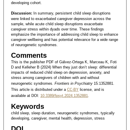
developing cohort.
Discussion:
In summary, persistent child sleep disruptions
were linked to exacerbated caregiver depression across the
sample, while acute child sleep disruptions exacerbate
caregiver stress within dyads over time. These findings
emphasize the importance of addressing child sleep to enhance
caregiver wellbeing and has potential relevance for a wide range
of neurogenetic syndromes.
Comments
This is the publisher PDF of Gálvez-Ortega K, Marceau K, Foti
D and Kelleher B (2024) When they just don’t sleep: differential
impacts of reduced child sleep on depression, anxiety, and
stress among caregivers of children with and without
neurogenetic syndromes.
Frontiers in Psychiatry
15:1352881.
This article is distributed under a
CC-BY
license, and is
available at DOI:
10.3389/fpsyt.2024.1352881
.
Keywords
child sleep, sleep duration, neurogenetic syndromes, typically
developing, caregiver, mental health, depression, stress
DOI