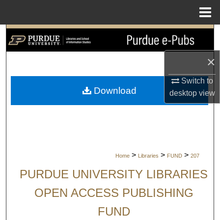
Menu
Home
Search
×
Browse Collections
Switch to
My Account
Download
desktop
view
About
Digital Commons Network™
>
>
>
Home
Libraries
FUND
207
PURDUE UNIVERSITY LIBRARIES
OPEN ACCESS PUBLISHING
FUND