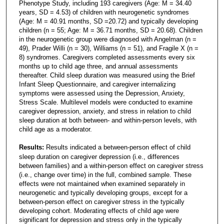
Phenotype Study, including 193 caregivers (Age: M = 34.40
years, SD = 4.53) of children with neurogenetic syndromes
(Age: M = 40.91 months, SD =20.72) and typically developing
children (n = 55; Age: M = 36.71 months, SD = 20.68). Children
in the neurogenetic group were diagnosed with Angelman (n =
49), Prader Willi (n = 30), Williams (n = 51), and Fragile X (n =
8) syndromes. Caregivers completed assessments every six
months up to child age three, and annual assessments
thereafter. Child sleep duration was measured using the Brief
Infant Sleep Questionnaire, and caregiver internalizing
symptoms were assessed using the Depression, Anxiety,
Stress Scale. Multilevel models were conducted to examine
caregiver depression, anxiety, and stress in relation to child
sleep duration at both between- and within-person levels, with
child age as a moderator.
Results:
Results indicated a between-person effect of child
sleep duration on caregiver depression (i.e., differences
between families) and a within-person effect on caregiver stress
(i.e., change over time) in the full, combined sample. These
effects were not maintained when examined separately in
neurogenetic and typically developing groups, except for a
between-person effect on caregiver stress in the typically
developing cohort. Moderating effects of child age were
significant for depression and stress only in the typically