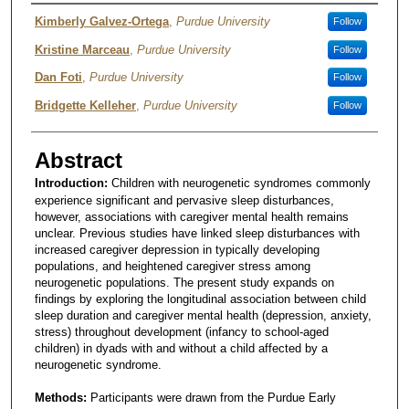
Author
Kimberly Galvez-Ortega
,
Purdue University
Follow
Kristine Marceau
,
Purdue University
Follow
Dan Foti
,
Purdue University
Follow
Bridgette Kelleher
,
Purdue University
Follow
Abstract
Introduction:
Children with neurogenetic syndromes commonly
experience significant and pervasive sleep disturbances,
however, associations with caregiver mental health remains
unclear. Previous studies have linked sleep disturbances with
increased caregiver depression in typically developing
populations, and heightened caregiver stress among
neurogenetic populations. The present study expands on
findings by exploring the longitudinal association between child
sleep duration and caregiver mental health (depression, anxiety,
stress) throughout development (infancy to school-aged
children) in dyads with and without a child affected by a
neurogenetic syndrome.
Methods:
Participants were drawn from the Purdue Early