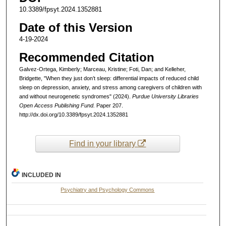
10.3389/fpsyt.2024.1352881
Date of this Version
4-19-2024
Recommended Citation
Galvez-Ortega, Kimberly; Marceau, Kristine; Foti, Dan; and Kelleher,
Bridgette, "When they just don’t sleep: differential impacts of reduced child
sleep on depression, anxiety, and stress among caregivers of children with
and without neurogenetic syndromes" (2024).
Purdue University Libraries
Open Access Publishing Fund.
Paper 207.
http://dx.doi.org/10.3389/fpsyt.2024.1352881
Find in your library
INCLUDED IN
Psychiatry and Psychology Commons