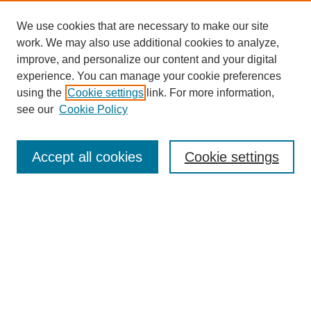
We use cookies that are necessary to make our site
work. We may also use additional cookies to analyze,
improve, and personalize our content and your digital
experience. You can manage your cookie preferences
using the
Cookie settings
link. For more information,
Search
see our
Cookie Policy
Enter search terms:
Accept all cookies
Cookie settings
Select context to search:
Advanced Search
Notify me via email or
RSS
Links
Open Access @ Purdue