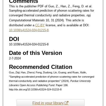
Comments
This is the publisher PDF of Guo, Z., Han, Z., Feng, D. et al.
Sampling-accelerated prediction of phonon scattering rates for
converged thermal conductivity and radiative properties.
npj
Compututational Materials
10, 31 (2024). This article is
distributed under a
CC-BY
license, and is available at DOI:
10.1038/s41524-024-01215-8
.
DOI
10.1038/s41524-024-01215-8
Date of this Version
2-7-2024
Recommended Citation
Guo, Ziqi; Han, Zherui; Feng, Dudong; Lin, Guang; and Ruan, Xiulin,
"Sampling-accelerated prediction of phonon scattering rates for converged
thermal conductivity and radiative properties" (2024).
Purdue University
Libraries Open Access Publishing Fund.
Paper 196.
http://dx.doi.org/10.1038/s41524-024-01215-8
Find in your library