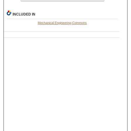
INCLUDED IN
Mechanical Engineering Commons