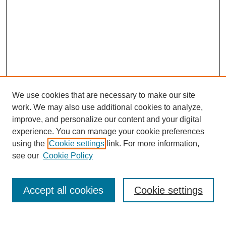
We use cookies that are necessary to make our site
work. We may also use additional cookies to analyze,
improve, and personalize our content and your digital
experience. You can manage your cookie preferences
using the
Cookie settings
link. For more information,
Search
see our
Cookie Policy
Enter search terms:
Accept all cookies
Cookie settings
Select context to search: