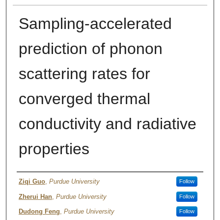
Sampling-accelerated
prediction of phonon
scattering rates for
converged thermal
conductivity and radiative
properties
Author
Ziqi Guo
,
Purdue University
Follow
Zherui Han
,
Purdue University
Follow
Dudong Feng
,
Purdue University
Follow