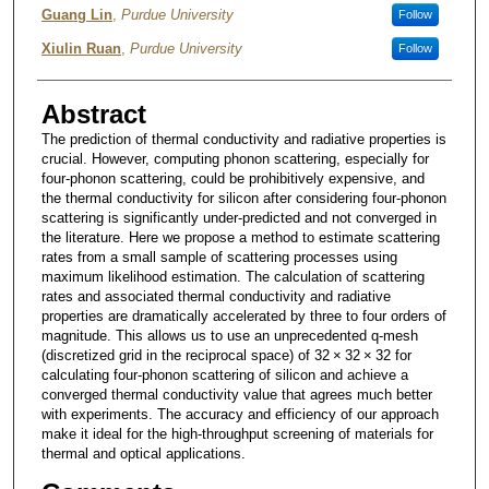
Guang Lin
,
Purdue University
Follow
Xiulin Ruan
,
Purdue University
Follow
Abstract
The prediction of thermal conductivity and radiative properties is
crucial. However, computing phonon scattering, especially for
four-phonon scattering, could be prohibitively expensive, and
the thermal conductivity for silicon after considering four-phonon
scattering is significantly under-predicted and not converged in
the literature. Here we propose a method to estimate scattering
rates from a small sample of scattering processes using
maximum likelihood estimation. The calculation of scattering
rates and associated thermal conductivity and radiative
properties are dramatically accelerated by three to four orders of
magnitude. This allows us to use an unprecedented q-mesh
(discretized grid in the reciprocal space) of 32 × 32 × 32 for
calculating four-phonon scattering of silicon and achieve a
converged thermal conductivity value that agrees much better
with experiments. The accuracy and efficiency of our approach
make it ideal for the high-throughput screening of materials for
thermal and optical applications.