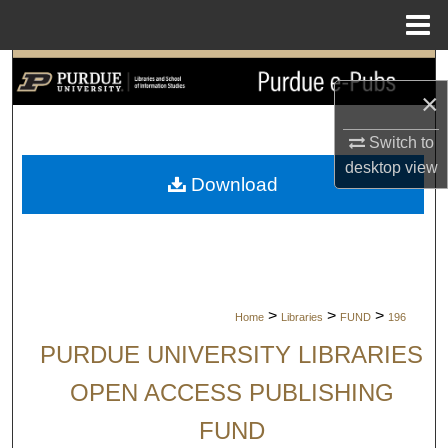
Menu
Home
Search
×
Browse Collections
Switch to
desktop
view
My Account
Download
About
Digital Commons Network™
>
>
>
Home
Libraries
FUND
196
PURDUE UNIVERSITY LIBRARIES
OPEN ACCESS PUBLISHING
FUND