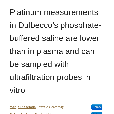
Platinum measurements
in Dulbecco’s phosphate-
buffered saline are lower
than in plasma and can
be sampled with
ultrafiltration probes in
vitro
Author
Marije Risselada
,
Purdue University
Follow