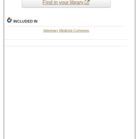
Find in your library
INCLUDED IN
Veterinary Medicine Commons