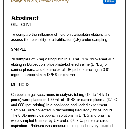
Robyn McCain
,
Purdue University
Follow
Abstract
OBJECTIVE
To compare the influence of fluid on carboplatin elution, and
assess the feasibility of ultrafiltration (UF) probe sampling
SAMPLE
20 samples of 5 mg carboplatin in 1.0 mL 30% poloxamer 407
eluting in Dulbecco’s phosphate-buffered saline (DPBS) or
canine plasma and 6 samples of UF probe sampling in 0.01
mg/mL carboplatin in DPBS or plasma.
METHODS
Carboplatin-gel specimens in dialysis tubing (12- to 14-kDa
pores) were placed in 100 mL of DPBS or canine plasma (37 °C
and 600 rpm stirring) in a nonlidded and lidded experiment.
Samples were collected in decreasing frequency for 96 hours.
The 0.01-mg/mL carboplatin solutions in DPBS and plasma
were sampled 6 times by UF probe (30-kDa pores) or direct
aspiration. Platinum was measured using inductively coupled