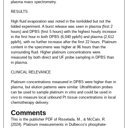
plasma mass spectrometry.
RESULTS
High fluid evaporation was noted in the nonlidded but not the
lidded experiment. A burst release was seen in plasma (first 2
hours) and DPBS (first 5 hours) with the highest hourly increase
in the first hour in both DPBS (6,040 ppb/h) and plasma (2,612
ppb/h), with no further increase after the first 22 hours. Platinum
content in the specimens was higher at 96 hours than the
surrounding fluid. Higher platinum concentrations were
measured by both direct and UF probe sampling in DPBS than
in plasma.
CLINICAL RELEVANCE
Platinum concentrations measured in DPBS were higher than in
plasma, but elution patterns were similar. Ultrafiltration probes
can be used to sample platinum in vitro and could be used in
vivo to measure local unbound Pt tissue concentrations in local
chemotherapy delivery.
Comments
This is the publisher PDF of Risselada, M., & McCain, R.
(2024). Platinum measurements in Dulbecco’s phosphate-