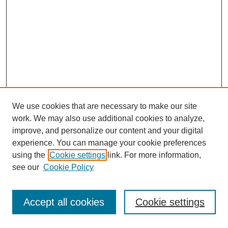
We use cookies that are necessary to make our site
work. We may also use additional cookies to analyze,
improve, and personalize our content and your digital
experience. You can manage your cookie preferences
using the
Cookie settings
link. For more information,
Search
see our
Cookie Policy
Enter search terms:
Accept all cookies
Cookie settings