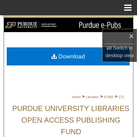
Menu
Home
Search
×
Browse Collections
Switch to
My Account
desktop
view
Download
About
Digital Commons Network™
>
>
>
Home
Libraries
FUND
171
PURDUE UNIVERSITY LIBRARIES
OPEN ACCESS PUBLISHING
FUND