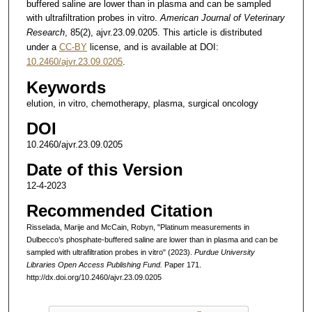
buffered saline are lower than in plasma and can be sampled
with ultrafiltration probes in vitro.
American Journal of Veterinary
Research
, 85(2), ajvr.23.09.0205. This article is distributed
under a
CC-BY
license, and is available at DOI:
10.2460/ajvr.23.09.0205
.
Keywords
elution, in vitro, chemotherapy, plasma, surgical oncology
DOI
10.2460/ajvr.23.09.0205
Date of this Version
12-4-2023
Recommended Citation
Risselada, Marije and McCain, Robyn, "Platinum measurements in
Dulbecco’s phosphate-buffered saline are lower than in plasma and can be
sampled with ultrafiltration probes in vitro" (2023).
Purdue University
Libraries Open Access Publishing Fund.
Paper 171.
http://dx.doi.org/10.2460/ajvr.23.09.0205