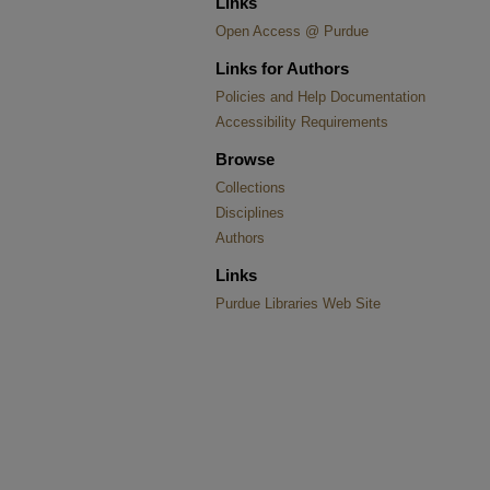
Links
Open Access @ Purdue
Links for Authors
Policies and Help Documentation
Accessibility Requirements
Browse
Collections
Disciplines
Authors
Links
Purdue Libraries Web Site