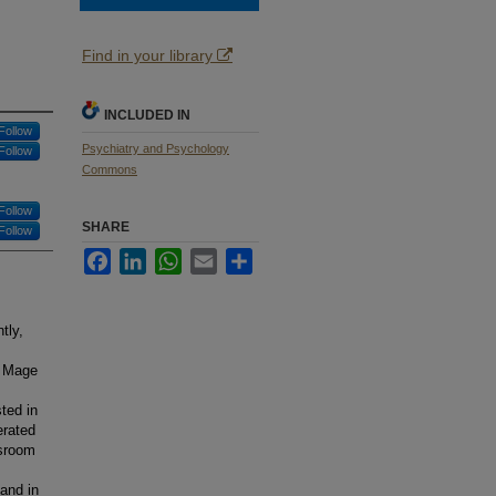
Find in your library
INCLUDED IN
Follow
Psychiatry and Psychology
Follow
Commons
Follow
SHARE
Follow
Facebook
LinkedIn
WhatsApp
Email
Share
tly,
; Mage
ted in
erated
ssroom
and in