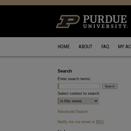
HOME
ABOUT
FAQ
MY A
Search
Enter search terms:
Select context to search:
Advanced Search
Notify me via email or
RSS