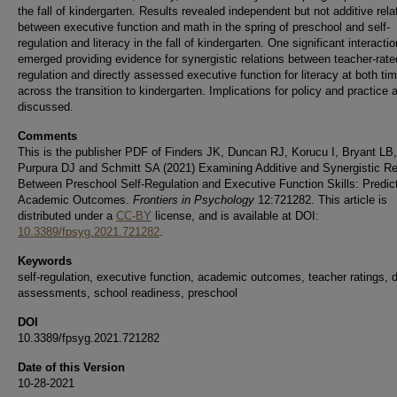
the fall of kindergarten. Results revealed independent but not additive rela
between executive function and math in the spring of preschool and self-
regulation and literacy in the fall of kindergarten. One significant interactio
emerged providing evidence for synergistic relations between teacher-rated
regulation and directly assessed executive function for literacy at both ti
across the transition to kindergarten. Implications for policy and practice 
discussed.
Comments
This is the publisher PDF of Finders JK, Duncan RJ, Korucu I, Bryant LB,
Purpura DJ and Schmitt SA (2021) Examining Additive and Synergistic Re
Between Preschool Self-Regulation and Executive Function Skills: Predict
Academic Outcomes.
Frontiers in Psychology
12:721282. This article is
distributed under a
CC-BY
license, and is available at DOI:
10.3389/fpsyg.2021.721282
.
Keywords
self-regulation, executive function, academic outcomes, teacher ratings, d
assessments, school readiness, preschool
DOI
10.3389/fpsyg.2021.721282
Date of this Version
10-28-2021