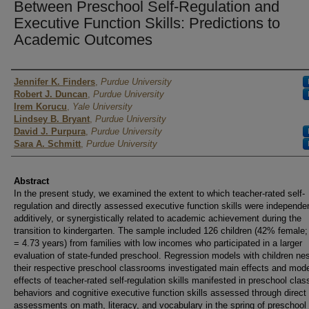
Between Preschool Self-Regulation and
Executive Function Skills: Predictions to
Academic Outcomes
Author
Jennifer K. Finders
,
Purdue University
Robert J. Duncan
,
Purdue University
Irem Korucu
,
Yale University
Lindsey B. Bryant
,
Purdue University
David J. Purpura
,
Purdue University
Sara A. Schmitt
,
Purdue University
Abstract
In the present study, we examined the extent to which teacher-rated self-
regulation and directly assessed executive function skills were independen
additively, or synergistically related to academic achievement during the
transition to kindergarten. The sample included 126 children (42% female
= 4.73 years) from families with low incomes who participated in a larger
evaluation of state-funded preschool. Regression models with children nes
their respective preschool classrooms investigated main effects and mod
effects of teacher-rated self-regulation skills manifested in preschool cla
behaviors and cognitive executive function skills assessed through direct
assessments on math, literacy, and vocabulary in the spring of preschool 