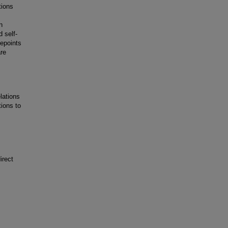
tions
n
 self-
mepoints
are
lations
ions to
irect