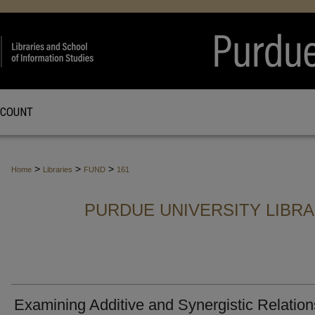
CCOUNT
>
>
>
Home
Libraries
FUND
161
PURDUE UNIVERSITY LIBR
Examining Additive and Synergistic Relation