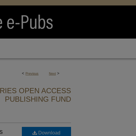
<
>
Previous
Next
ARIES OPEN ACCESS
PUBLISHING FUND
s
Download