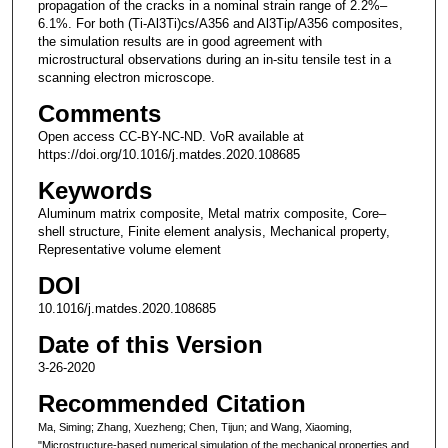
propagation of the cracks in a nominal strain range of 2.2%–
6.1%. For both (Ti-Al3Ti)cs/A356 and Al3Tip/A356 composites,
the simulation results are in good agreement with
microstructural observations during an in-situ tensile test in a
scanning electron microscope.
Comments
Open access CC-BY-NC-ND. VoR available at
https://doi.org/10.1016/j.matdes.2020.108685
Keywords
Aluminum matrix composite, Metal matrix composite, Core–
shell structure, Finite element analysis, Mechanical property,
Representative volume element
DOI
10.1016/j.matdes.2020.108685
Date of this Version
3-26-2020
Recommended Citation
Ma, Siming; Zhang, Xuezheng; Chen, Tijun; and Wang, Xiaoming,
"Microstructure-based numerical simulation of the mechanical properties and