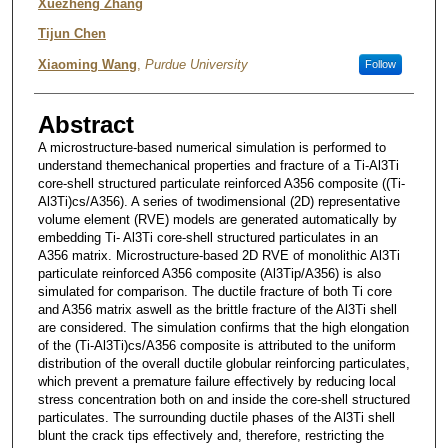
Xuezheng Zhang
Tijun Chen
Xiaoming Wang
,
Purdue University
Follow
Abstract
A microstructure-based numerical simulation is performed to
understand themechanical properties and fracture of a Ti-Al3Ti
core-shell structured particulate reinforced A356 composite ((Ti-
Al3Ti)cs/A356). A series of twodimensional (2D) representative
volume element (RVE) models are generated automatically by
embedding Ti- Al3Ti core-shell structured particulates in an
A356 matrix. Microstructure-based 2D RVE of monolithic Al3Ti
particulate reinforced A356 composite (Al3Tip/A356) is also
simulated for comparison. The ductile fracture of both Ti core
and A356 matrix aswell as the brittle fracture of the Al3Ti shell
are considered. The simulation confirms that the high elongation
of the (Ti-Al3Ti)cs/A356 composite is attributed to the uniform
distribution of the overall ductile globular reinforcing particulates,
which prevent a premature failure effectively by reducing local
stress concentration both on and inside the core-shell structured
particulates. The surrounding ductile phases of the Al3Ti shell
blunt the crack tips effectively and, therefore, restricting the