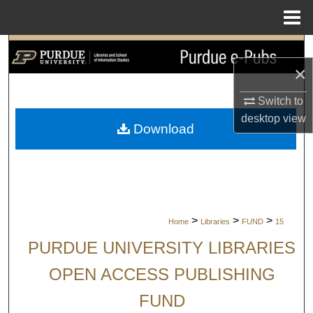
Menu
Home
Search
×
Browse Collections
Switch to
desktop
view
My Account
Download
About
Digital Commons Network™
>
>
>
Home
Libraries
FUND
15
PURDUE UNIVERSITY LIBRARIES
OPEN ACCESS PUBLISHING
FUND