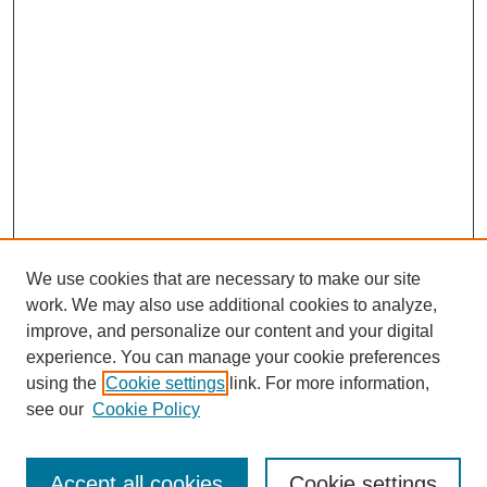
We use cookies that are necessary to make our site
work. We may also use additional cookies to analyze,
improve, and personalize our content and your digital
experience. You can manage your cookie preferences
using the
Cookie settings
link. For more information,
Search
see our
Cookie Policy
Enter search terms:
Accept all cookies
Cookie settings