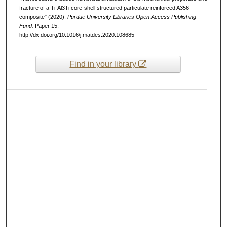
fracture of a Ti-Al3Ti core-shell structured particulate reinforced A356
composite" (2020).
Purdue University Libraries Open Access Publishing
Fund.
Paper 15.
http://dx.doi.org/10.1016/j.matdes.2020.108685
Find in your library