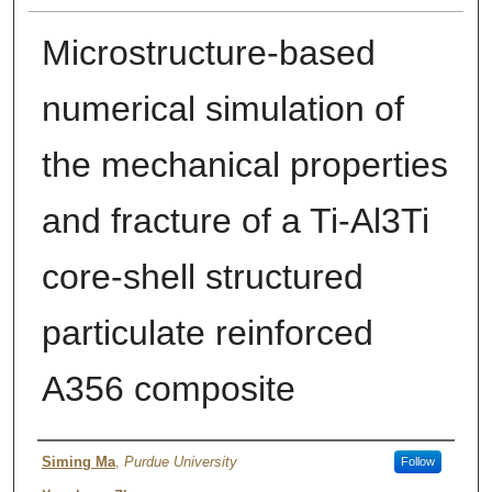
Microstructure-based
numerical simulation of
the mechanical properties
and fracture of a Ti-Al3Ti
core-shell structured
particulate reinforced
A356 composite
Author
Siming Ma
,
Purdue University
Follow