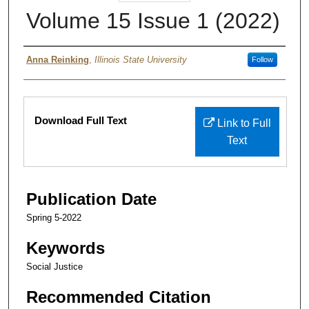
Volume 15 Issue 1 (2022)
Authors
Anna Reinking
,
Illinois State University
Follow
Files
Download Full Text
Link to Full
Text
Publication Date
Spring 5-2022
Keywords
Social Justice
Recommended Citation