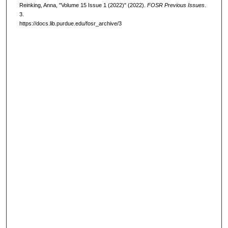
Reinking, Anna, "Volume 15 Issue 1 (2022)" (2022).
FOSR Previous Issues
.
3.
https://docs.lib.purdue.edu/fosr_archive/3