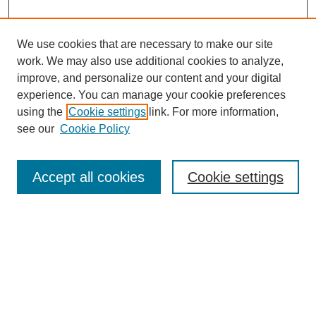
We use cookies that are necessary to make our site
work. We may also use additional cookies to analyze,
improve, and personalize our content and your digital
experience. You can manage your cookie preferences
using the
Cookie settings
link. For more information,
Search
see our
Cookie Policy
Enter search terms:
Accept all cookies
Cookie settings
Select context to search:
Advanced Search
Notify me via email or
RSS
Links