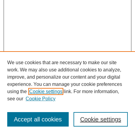
We use cookies that are necessary to make our site
FOSR Home
work. We may also use additional cookies to analyze,
Editorial Board
improve, and personalize our content and your digital
Browse Previous Issues
experience. You can manage your cookie preferences
using the
Cookie settings
link. For more information,
Most Popular Papers
see our
Cookie Policy
Receive Email Notices or RSS
Select an issue:
Accept all cookies
Cookie settings