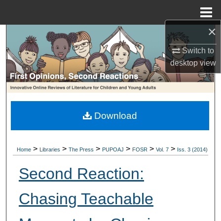
Menu
Home
×
Search
Switch to
Browse Collections
desktop
view
My Account
About
Download
Digital Commons Network™
>
>
>
>
>
>
Home
Libraries
The Press
PUPOAJ
FOSR
Vol. 7
Iss. 3 (2014)
Second Reaction:
Chasing Teachable