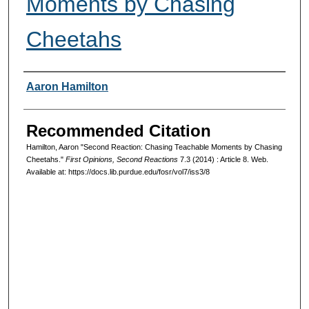
Moments by Chasing
Cheetahs
Authors
Aaron Hamilton
Recommended Citation
Hamilton, Aaron "Second Reaction: Chasing Teachable Moments by Chasing
Cheetahs."
First Opinions, Second Reactions
7.3 (2014) : Article 8. Web.
Available at: https://docs.lib.purdue.edu/fosr/vol7/iss3/8