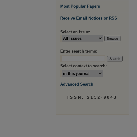
Most Popular Papers
Receive Email Notices or RSS
Select an issue:
Enter search terms:
Select context to search:
Advanced Search
ISSN: 2152-9043