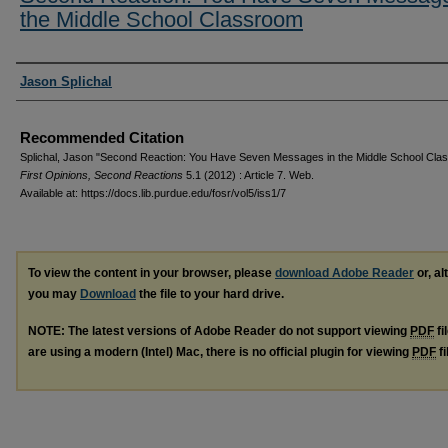
the Middle School Classroom
Authors
Jason Splichal
Recommended Citation
Splichal, Jason "Second Reaction: You Have Seven Messages in the Middle School Cla
First Opinions, Second Reactions
5.1 (2012) : Article 7. Web.
Available at: https://docs.lib.purdue.edu/fosr/vol5/iss1/7
To view the content in your browser, please
download Adobe Reader
or, al
you may
Download
the file to your hard drive.
NOTE: The latest versions of Adobe Reader do not support viewing
PDF
fi
are using a modern (Intel) Mac, there is no official plugin for viewing
PDF
fi