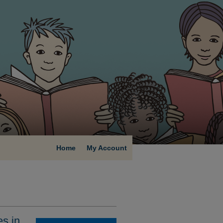
Home
My Account
s in