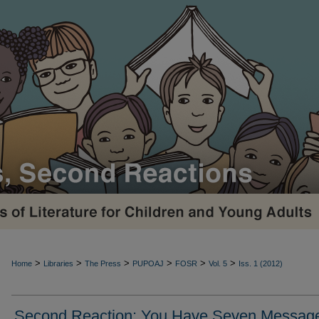
>
>
>
>
>
>
Home
Libraries
The Press
PUPOAJ
FOSR
Vol. 5
Iss. 1 (2012)
Second Reaction: You Have Seven Message