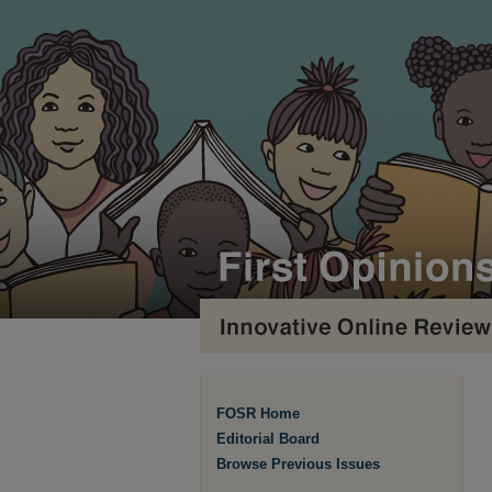
FOSR Home
Editorial Board
Browse Previous Issues