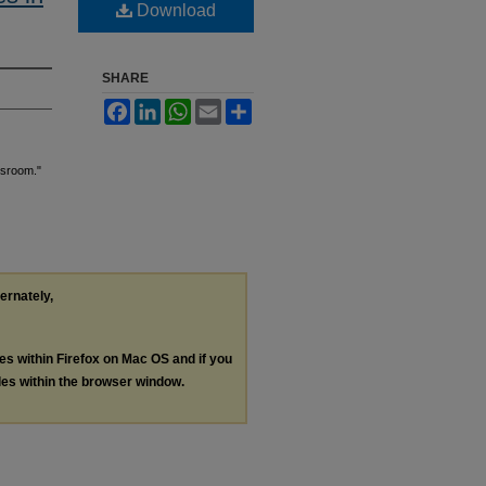
Download
SHARE
Facebook
LinkedIn
WhatsApp
Email
Share
ssroom."
ternately,
les within Firefox on Mac OS and if you
les within the browser window.