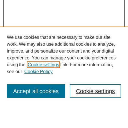
We use cookies that are necessary to make our site
FOSR Home
work. We may also use additional cookies to analyze,
Editorial Board
improve, and personalize our content and your digital
Browse Previous Issues
experience. You can manage your cookie preferences
using the
Cookie settings
link. For more information,
Most Popular Papers
see our
Cookie Policy
Receive Email Notices or RSS
Select an issue:
Accept all cookies
Cookie settings
Enter search terms: