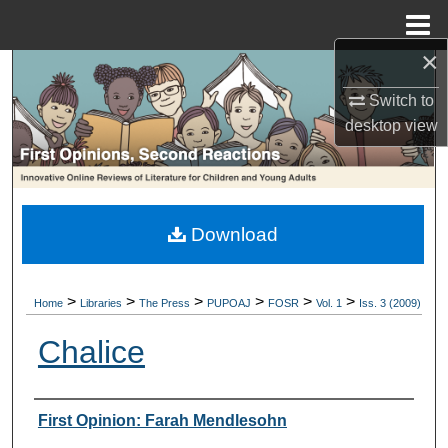
Menu
Home
×
Search
Switch to
Browse Collections
desktop
view
My Account
About
Download
Digital Commons Network™
>
>
>
>
>
>
Home
Libraries
The Press
PUPOAJ
FOSR
Vol. 1
Iss. 3 (2009)
Chalice
Authors
First Opinion: Farah Mendlesohn