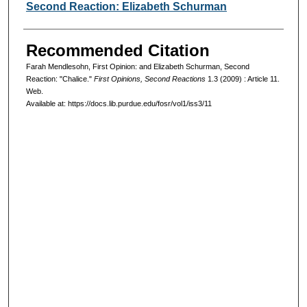
Second Reaction: Elizabeth Schurman
Recommended Citation
Farah Mendlesohn, First Opinion: and Elizabeth Schurman, Second
Reaction: "Chalice."
First Opinions, Second Reactions
1.3 (2009) : Article 11.
Web.
Available at: https://docs.lib.purdue.edu/fosr/vol1/iss3/11