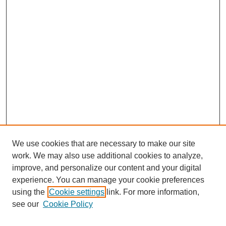
We use cookies that are necessary to make our site
work. We may also use additional cookies to analyze,
improve, and personalize our content and your digital
experience. You can manage your cookie preferences
using the
Cookie settings
link. For more information,
Search
see our
Cookie Policy
Enter search terms: