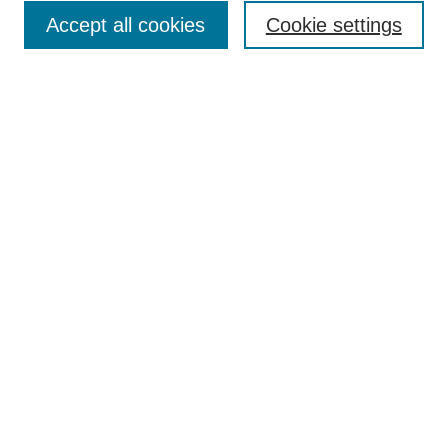
Accept all cookies
Cookie settings
Select context to search:
Advanced Search
Notify me via email or
RSS
Links
Open Access @ Purdue
Links for Authors
Policies and Help Documentation
Accessibility Requirements
Browse
Collections
Disciplines
Authors