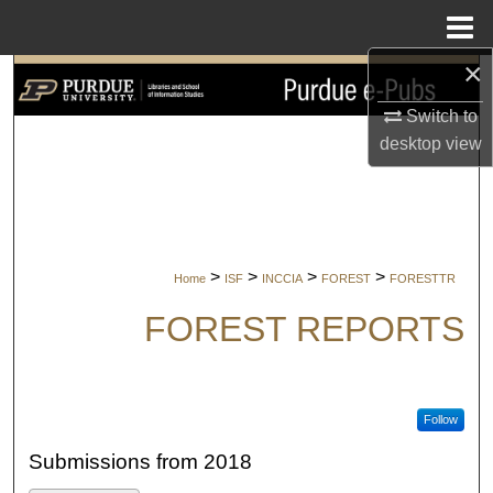
Menu
Home
×
Search
Switch to
Browse Collections
desktop
view
My Account
About
>
>
>
>
Home
ISF
INCCIA
FOREST
FORESTTR
Digital Commons Network™
FOREST REPORTS
Follow
Submissions from 2018