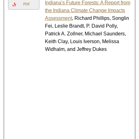
Indiana's Future Forests: A Report from
PDF
the Indiana Climate Change Impacts
Assessment
, Richard Phillips, Songlin
Fei, Leslie Brandt, P. David Polly,
Patrick A. Zollner, Michael Saunders,
Keith Clay, Louis Iverson, Melissa
Widhalm, and Jeffrey Dukes