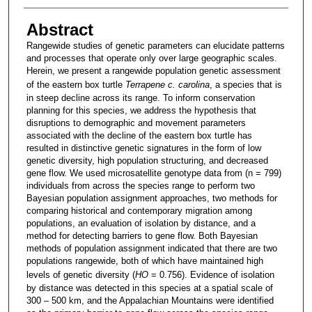
Abstract
Rangewide studies of genetic parameters can elucidate patterns
and processes that operate only over large geographic scales.
Herein, we present a rangewide population genetic assessment
of the eastern box turtle
Terrapene c. carolina
, a species that is
in steep decline across its range. To inform conservation
planning for this species, we address the hypothesis that
disruptions to demographic and movement parameters
associated with the decline of the eastern box turtle has
resulted in distinctive genetic signatures in the form of low
genetic diversity, high population structuring, and decreased
gene flow. We used microsatellite genotype data from (n = 799)
individuals from across the species range to perform two
Bayesian population assignment approaches, two methods for
comparing historical and contemporary migration among
populations, an evaluation of isolation by distance, and a
method for detecting barriers to gene flow. Both Bayesian
methods of population assignment indicated that there are two
populations rangewide, both of which have maintained high
levels of genetic diversity (
HO
= 0.756). Evidence of isolation
by distance was detected in this species at a spatial scale of
300 – 500 km, and the Appalachian Mountains were identified