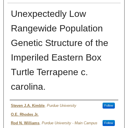
Unexpectedly Low
Rangewide Population
Genetic Structure of the
Imperiled Eastern Box
Turtle Terrapene c.
carolina.
Authors
Steven J.A. Kimble
,
Purdue University
Follow
O.E. Rhodes Jr.
Rod N. Williams
,
Purdue University - Main Campus
Follow