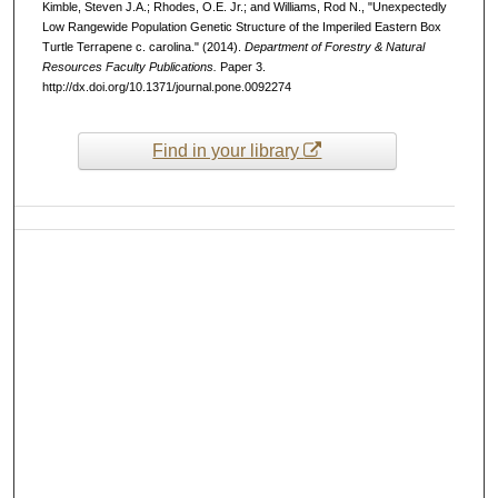
Kimble, Steven J.A.; Rhodes, O.E. Jr.; and Williams, Rod N., "Unexpectedly
Low Rangewide Population Genetic Structure of the Imperiled Eastern Box
Turtle Terrapene c. carolina." (2014).
Department of Forestry & Natural
Resources Faculty Publications.
Paper 3.
http://dx.doi.org/10.1371/journal.pone.0092274
Find in your library