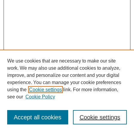
We use cookies that are necessary to make our site
work. We may also use additional cookies to analyze,
improve, and personalize our content and your digital
experience. You can manage your cookie preferences
using the
Cookie settings
link. For more information,
Search
see our
Cookie Policy
Enter search terms:
Accept all cookies
Cookie settings