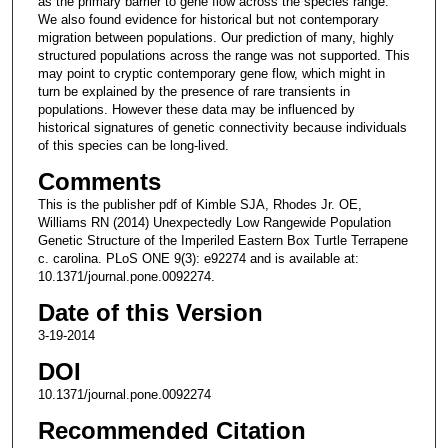
as the primary barrier to gene flow across the species range.
We also found evidence for historical but not contemporary
migration between populations. Our prediction of many, highly
structured populations across the range was not supported. This
may point to cryptic contemporary gene flow, which might in
turn be explained by the presence of rare transients in
populations. However these data may be influenced by
historical signatures of genetic connectivity because individuals
of this species can be long-lived.
Comments
This is the publisher pdf of Kimble SJA, Rhodes Jr. OE,
Williams RN (2014) Unexpectedly Low Rangewide Population
Genetic Structure of the Imperiled Eastern Box Turtle Terrapene
c. carolina. PLoS ONE 9(3): e92274 and is available at:
10.1371/journal.pone.0092274.
Date of this Version
3-19-2014
DOI
10.1371/journal.pone.0092274
Recommended Citation