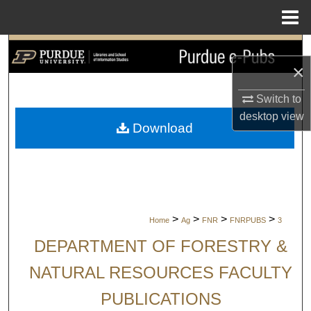
Menu
Home
Search
×
Browse Collections
Switch to
desktop
view
My Account
Download
About
Digital Commons Network™
>
>
>
>
Home
Ag
FNR
FNRPUBS
3
DEPARTMENT OF FORESTRY &
NATURAL RESOURCES FACULTY
PUBLICATIONS