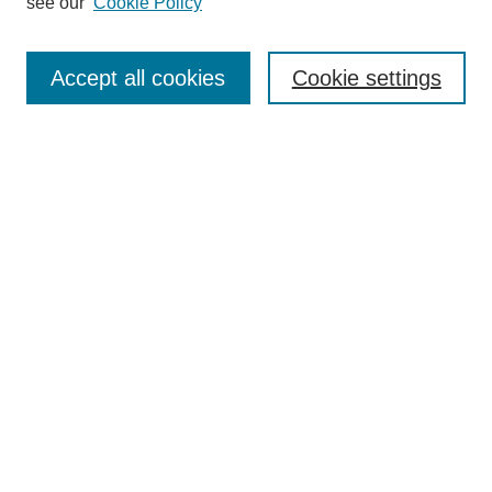
see our
Cookie Policy
Enter search terms:
Accept all cookies
Cookie settings
Select context to search:
Advanced Search
Notify me via email or
RSS
Links
Open Access @ Purdue
Links for Authors
Policies and Help Documentation
Accessibility Requirements
Browse
Collections