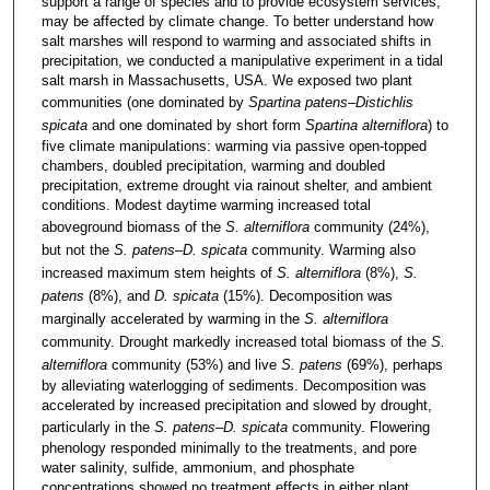
support a range of species and to provide ecosystem services,
may be affected by climate change. To better understand how
salt marshes will respond to warming and associated shifts in
precipitation, we conducted a manipulative experiment in a tidal
salt marsh in Massachusetts, USA. We exposed two plant
communities (one dominated by
Spartina patens
–
Distichlis
spicata
and one dominated by short form
Spartina alterniflora
) to
five climate manipulations: warming via passive open-topped
chambers, doubled precipitation, warming and doubled
precipitation, extreme drought via rainout shelter, and ambient
conditions. Modest daytime warming increased total
aboveground biomass of the
S. alterniflora
community (24%),
but not the
S. patens–D. spicata
community. Warming also
increased maximum stem heights of
S. alterniflora
(8%),
S.
patens
(8%), and
D. spicata
(15%). Decomposition was
marginally accelerated by warming in the
S. alterniflora
community. Drought markedly increased total biomass of the
S.
alterniflora
community (53%) and live
S. patens
(69%), perhaps
by alleviating waterlogging of sediments. Decomposition was
accelerated by increased precipitation and slowed by drought,
particularly in the
S. patens–D. spicata
community. Flowering
phenology responded minimally to the treatments, and pore
water salinity, sulfide, ammonium, and phosphate
concentrations showed no treatment effects in either plant