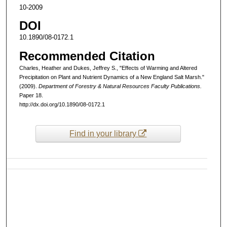
10-2009
DOI
10.1890/08-0172.1
Recommended Citation
Charles, Heather and Dukes, Jeffrey S., "Effects of Warming and Altered
Precipitation on Plant and Nutrient Dynamics of a New England Salt Marsh."
(2009).
Department of Forestry & Natural Resources Faculty Publications.
Paper 18.
http://dx.doi.org/10.1890/08-0172.1
Find in your library