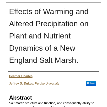
Effects of Warming and
Altered Precipitation on
Plant and Nutrient
Dynamics of a New
England Salt Marsh.
Authors
Heather Charles
Jeffrey S. Dukes
,
Purdue University
Follow
Abstract
Salt marsh structure and function, and consequently ability to