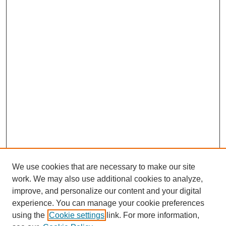
We use cookies that are necessary to make our site
work. We may also use additional cookies to analyze,
improve, and personalize our content and your digital
experience. You can manage your cookie preferences
using the
Cookie settings
link. For more information,
Search