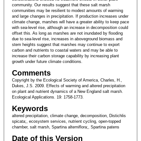
community. Our results suggest that these salt marsh
communities may be resilient to modest amounts of warming
and large changes in precipitation. If production increases under
climate change, marshes will have a greater ability to keep pace
with sea-level rise, although an increase in decomposition could
offset this. As long as marshes are not inundated by flooding
due to sea-level rise, increases in aboveground biomass and
stem heights suggest that marshes may continue to export
carbon and nutrients to coastal waters and may be able to
increase their carbon storage capability by increasing plant
growth under future climate conditions.
Comments
Copyright by the Ecological Society of America, Charles, H.,
Dukes, J.S. 2009. Effects of warming and altered precipitation
on plant and nutrient dynamics of a New England salt marsh.
Ecological Applications. 19: 1758-1773.
Keywords
altered precipitation, climate change, decomposition, Distichlis
spicata;, ecosystem services, nutrient cycling, open-topped
chamber, salt marsh, Spartina alterniflora;, Spartina patens
Date of this Version