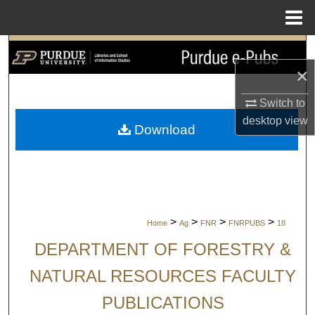
Menu
Home
Search
×
Browse Collections
Switch to
My Account
desktop
view
Download
About
Digital Commons Network™
>
>
>
>
Home
Ag
FNR
FNRPUBS
18
DEPARTMENT OF FORESTRY &
NATURAL RESOURCES FACULTY
PUBLICATIONS