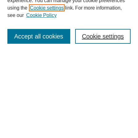
experience. You can manage your cookie preferences
using the
Cookie settings
link. For more information,
Search
see our
Cookie Policy
Enter search terms:
Accept all cookies
Cookie settings
Select context to search:
Advanced Search
Notify me via email or
RSS
Links
Open Access @ Purdue
Links for Authors
Policies and Help Documentation
Accessibility Requirements