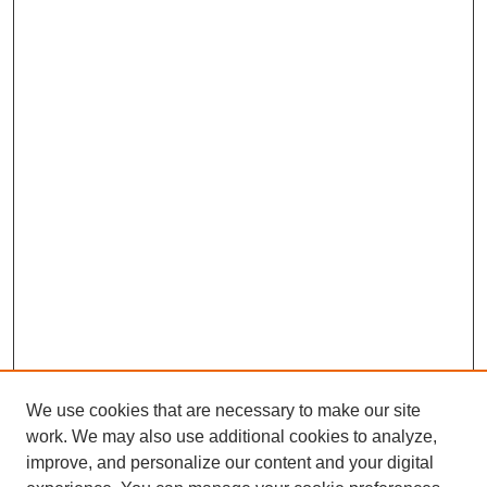
We use cookies that are necessary to make our site
work. We may also use additional cookies to analyze,
improve, and personalize our content and your digital