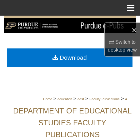
Menu
Home
Search
×
Browse Collections
Switch to
desktop
view
My Account
Download
About
Digital Commons Network™
>
>
>
>
Home
education
edst
Faculty Publications
4
DEPARTMENT OF EDUCATIONAL
STUDIES FACULTY
PUBLICATIONS