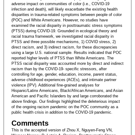
adverse impact on communities of color (i.e., COVID-19
infection and death), will likely exacerbate the existing health
disparities in trauma-related symptoms between people of color
(POC) and White Americans. However, no studies have
examined the racial disparity in posttraumatic stress symptoms
(PTSS) during COVID-19. Grounded in ecological theory and
racial trauma framework, we investigated racial disparity in
PTSS and three possible mechanisms, 1) COVID stress, 2)
direct racism, and 3) indirect racism, for these discrepancies
using a large U.S. national sample. Results indicated that POC
reported higher levels of PTSS than White Americans. The
PTSS racial disparity was accounted more by direct and indirect
racism than by the COVID-19- specific stressors, after
controlling for age, gender, education, income, parent status,
adverse childhood experiences (ACEs), and intimate partner
violence (IPV). Additional fine-grained analyses for
Hispanic/Latinx Americans, Black/African Americans, and Asian
American and Pacific Islanders by and large corroborated the
above findings. Our findings highlighted the deleterious impact
of the ongoing racism pandemic on the POC community as a
public health crisis in addition to the COVID-19 pandemic.
Comments
This is the accepted version of Zhou X, Nguyen-Feng VN,