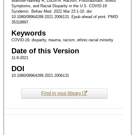
Wamser-Nanney R, Lotzin A. Racism, Posttraumatic Stress
Symptoms, and Racial Disparity in the U.S. COVID-19
Syndemic. Behav Med. 2022 Mar 23:1-10. doi:
10.1080/08964289.2021.2006131. Epub ahead of print. PMID:
35318897.
Keywords
COVID-19, disparity, trauma, racism, ethnic-racial minority
Date of this Version
11-9-2021
DOI
10.1080/08964289.2021.2006131
Find in your library