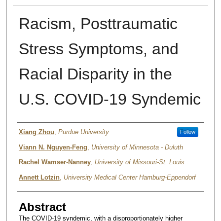
Racism, Posttraumatic
Stress Symptoms, and
Racial Disparity in the
U.S. COVID-19 Syndemic
Authors
Xiang Zhou
,
Purdue University
Follow
Viann N. Nguyen-Feng
,
University of Minnesota - Duluth
Rachel Wamser-Nanney
,
University of Missouri-St. Louis
Annett Lotzin
,
University Medical Center Hamburg-Eppendorf
Abstract
The COVID-19 syndemic, with a disproportionately higher