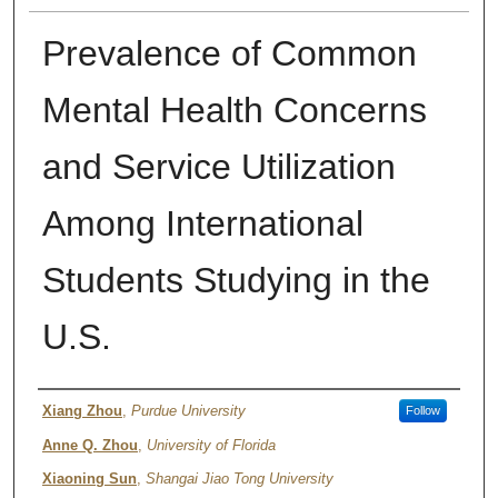
Prevalence of Common
Mental Health Concerns
and Service Utilization
Among International
Students Studying in the
U.S.
Authors
Xiang Zhou
,
Purdue University
Follow
Anne Q. Zhou
,
University of Florida
Xiaoning Sun
,
Shangai Jiao Tong University