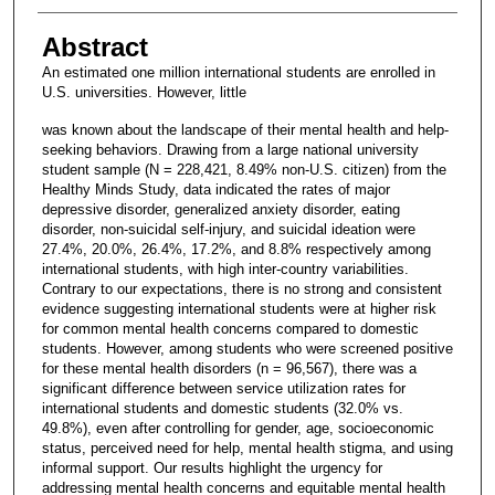
Abstract
An estimated one million international students are enrolled in
U.S. universities. However, little
was known about the landscape of their mental health and help-
seeking behaviors. Drawing from a large national university
student sample (N = 228,421, 8.49% non-U.S. citizen) from the
Healthy Minds Study, data indicated the rates of major
depressive disorder, generalized anxiety disorder, eating
disorder, non-suicidal self-injury, and suicidal ideation were
27.4%, 20.0%, 26.4%, 17.2%, and 8.8% respectively among
international students, with high inter-country variabilities.
Contrary to our expectations, there is no strong and consistent
evidence suggesting international students were at higher risk
for common mental health concerns compared to domestic
students. However, among students who were screened positive
for these mental health disorders (n = 96,567), there was a
significant difference between service utilization rates for
international students and domestic students (32.0% vs.
49.8%), even after controlling for gender, age, socioeconomic
status, perceived need for help, mental health stigma, and using
informal support. Our results highlight the urgency for
addressing mental health concerns and equitable mental health