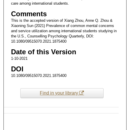
care among international students.
Comments
This is the accepted version of Xiang Zhou, Anne Q. Zhou &
Xiaoning Sun (2021) Prevalence of common mental concerns
and service utilization among international students studying in
the U.S., Counselling Psychology Quarterly, DOI:
10.1080/09515070.2021.1875400
Date of this Version
1-10-2021
DOI
10.1080/09515070.2021.1875400
Find in your library