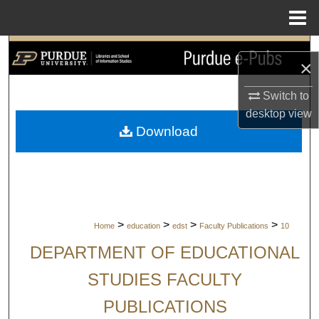
Menu
Home
Search
×
Browse Collections
Switch to
desktop
view
My Account
Download
About
Digital Commons Network™
>
>
>
>
Home
education
edst
Faculty Publications
10
DEPARTMENT OF EDUCATIONAL
STUDIES FACULTY
PUBLICATIONS