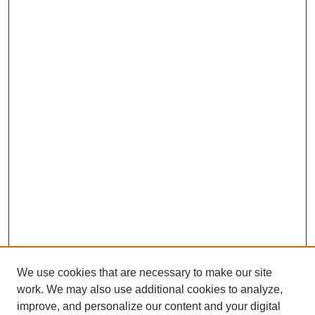
We use cookies that are necessary to make our site
work. We may also use additional cookies to analyze,
improve, and personalize our content and your digital