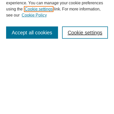
experience. You can manage your cookie preferences
using the
Cookie settings
link. For more information,
Search
see our
Cookie Policy
Enter search terms:
Accept all cookies
Cookie settings
Select context to search:
Advanced Search
Notify me via email or
RSS
Links
Open Access @ Purdue
Links for Authors
Policies and Help Documentation
Accessibility Requirements