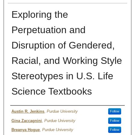
Exploring the
Perpetuation and
Disruption of Gendered,
Racial, and Working Style
Stereotypes in U.S. Life
Science Textbooks
Authors
Austin R. Jenkins
,
Purdue University
Follow
Gina Zaccagnini
,
Purdue University
Follow
Breanya Hogue
,
Purdue University
Follow