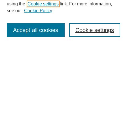
using the
Cookie settings
link. For more information,
Search
see our
Cookie Policy
Enter search terms:
Accept all cookies
Cookie settings
Select context to search:
Advanced Search
Notify me via email or
RSS
Links
Open Access @ Purdue
Links for Authors
Policies and Help Documentation
Accessibility Requirements