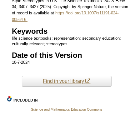
Style Stereotypes in U.S. Life Science Textbooks.
Sci & Educ
34, 3407–3427 (2025). Copyright by Springer Nature, the version
of record is available at
https://doi.org/10.1007/s11191-024-
00564-6
.
Keywords
life science textbooks; representation; secondary education;
culturally relevant; stereotypes
Date of this Version
10-7-2024
Find in your library
INCLUDED IN
Science and Mathematics Education Commons