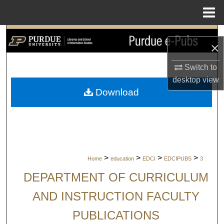
Menu
Home
Search
×
Browse Collections
Switch to
desktop
view
My Account
Download
About
Digital Commons Network™
>
>
>
>
Home
education
EDCI
EDCIPUBS
3
DEPARTMENT OF CURRICULUM
AND INSTRUCTION FACULTY
PUBLICATIONS