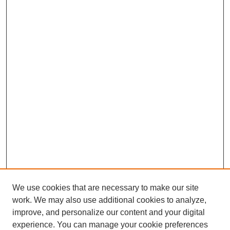
We use cookies that are necessary to make our site
work. We may also use additional cookies to analyze,
improve, and personalize our content and your digital
experience. You can manage your cookie preferences