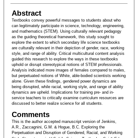
Abstract
Textbooks convey powerful messages to students about who
can legitimately participate in science, technology, engineering,
and mathematics (STEM). Using culturally relevant pedagogy
as the guiding theoretical framework, this study sought to
explore the extent to which secondary life science textbooks
are culturally relevant in their depiction of gender, race, working
style, and range of ability. Critical multicultural content analysis
guided this research to explore the ways in these textbooks
uphold or disrupt stereotypical notions of STEM professionals.
Analysis indicated more images of females compared to males,
but perpetuated notions of White, able-bodied scientists working
alone. Given these findings, gendered power dynamics are
being disrupted, while racial, working style, and range of ability
dynamics are upheld. Implications for training pre- and in-
service teachers to critically examine curriculum resources are
discussed to better realize science for all students.
Comments
This is the author accepted manuscript version of Jenkins,
A.R., Zaccagnini, G.M. & Hogue, B.C. Exploring the
Perpetuation and Disruption of Gendered, Racial, and Working