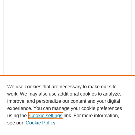
We use cookies that are necessary to make our site
work. We may also use additional cookies to analyze,
improve, and personalize our content and your digital
experience. You can manage your cookie preferences
using the
Cookie settings
link. For more information,
Search
see our
Cookie Policy
Enter search terms: