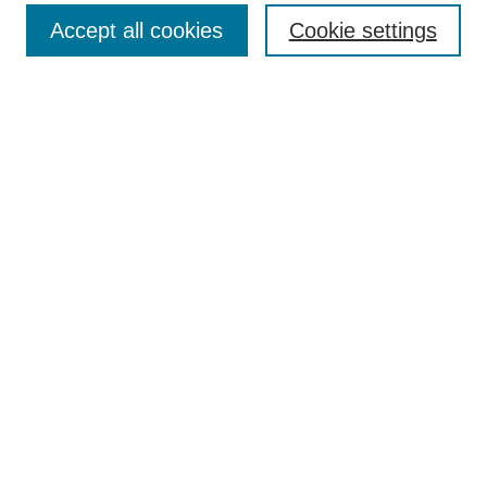
Accept all cookies
Cookie settings
Select context to search:
Advanced Search
Notify me via email or
RSS
Links
Open Access @ Purdue
Links for Authors
Policies and Help Documentation
Accessibility Requirements
Browse
Collections
Disciplines
Authors