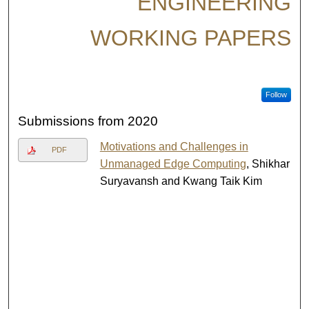
ENGINEERING
WORKING PAPERS
Follow
Submissions from 2020
Motivations and Challenges in
PDF
Unmanaged Edge Computing
, Shikhar
Suryavansh and Kwang Taik Kim