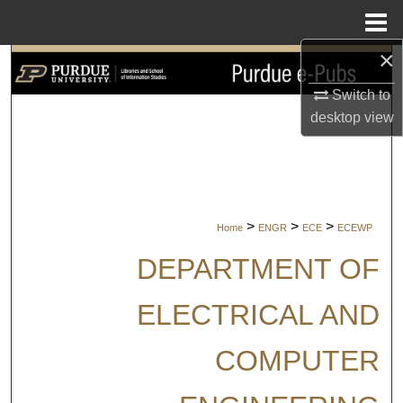
Menu
Home
×
Search
Switch to
Browse Collections
desktop
view
My Account
About
>
>
>
Home
ENGR
ECE
ECEWP
Digital Commons Network™
DEPARTMENT OF
ELECTRICAL AND
COMPUTER