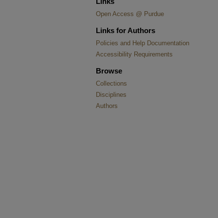
Links
Open Access @ Purdue
Links for Authors
Policies and Help Documentation
Accessibility Requirements
Browse
Collections
Disciplines
Authors