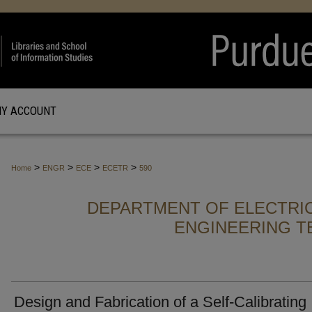
Y ACCOUNT
>
>
>
>
Home
ENGR
ECE
ECETR
590
DEPARTMENT OF ELECTRI
ENGINEERING T
Design and Fabrication of a Self-Calibrating