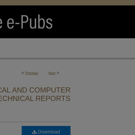
<
>
Previous
Next
CAL AND COMPUTER
ECHNICAL REPORTS
Download