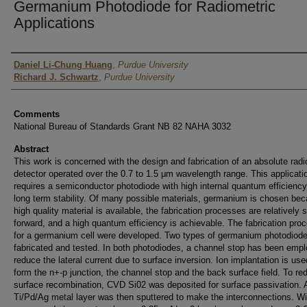
Germanium Photodiode for Radiometric
Applications
Authors
Daniel Li-Chung Huang
,
Purdue University
Richard J. Schwartz
,
Purdue University
Comments
National Bureau of Standards Grant NB 82 NAHA 3032
Abstract
This work is concerned with the design and fabrication of an absolute radi
detector operated over the 0.7 to 1.5 μm wavelength range. This applicati
requires a semiconductor photodiode with high internal quantum efficienc
long term stability. Of many possible materials, germanium is chosen be
high quality material is available, the fabrication processes are relatively s
forward, and a high quantum efficiency is achievable. The fabrication pro
for a germanium cell were developed. Two types of germanium photodiod
fabricated and tested. In both photodiodes, a channel stop has been empl
reduce the lateral current due to surface inversion. Ion implantation is use
form the n+-p junction, the channel stop and the back surface field. To re
surface recombination, CVD Si02 was deposited for surface passivation. 
Ti/Pd/Ag metal layer was then sputtered to make the interconnections. Wi