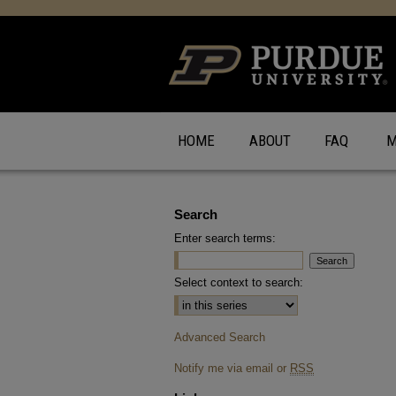
HOME
ABOUT
FAQ
M
Search
Enter search terms:
Select context to search:
Advanced Search
Notify me via email or
RSS