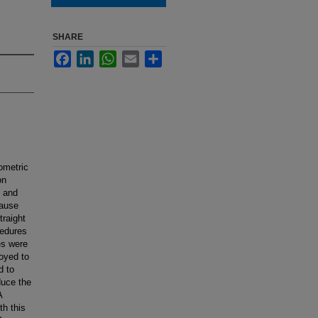
SHARE
Facebook
LinkedIn
WhatsApp
Email
Share
ometric
on
y and
cause
traight
cedures
es were
oyed to
d to
duce the
A
th this