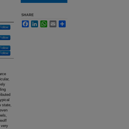
SHARE
Facebook
LinkedIn
WhatsApp
Email
Share
Follow
Follow
Follow
Follow
arce
cular,
mely
ling
ributed
ypical
w state,
 even
els,
eoff
 very