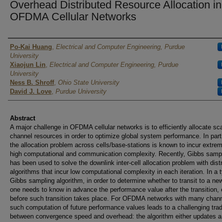
Overhead Distributed Resource Allocation in
OFDMA Cellular Networks
Authors
Po-Kai Huang
,
Electrical and Computer Engineering, Purdue
University
Xiaojun Lin
,
Electrical and Computer Engineering, Purdue
University
Ness B. Shroff
,
Ohio State University
David J. Love
,
Purdue University
Abstract
A major challenge in OFDMA cellular networks is to efficiently allocate sc
channel resources in order to optimize global system performance. In parti
the allocation problem across cells/base-stations is known to incur extre
high computational and communication complexity. Recently, Gibbs samp
has been used to solve the downlink inter-cell allocation problem with dist
algorithms that incur low computational complexity in each iteration. In a t
Gibbs sampling algorithm, in order to determine whether to transit to a ne
one needs to know in advance the performance value after the transition,
before such transition takes place. For OFDMA networks with many chann
such computation of future performance values leads to a challenging trad
between convergence speed and overhead: the algorithm either updates a