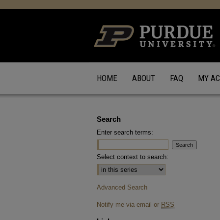
HOME
ABOUT
FAQ
MY A
Search
Enter search terms:
Select context to search:
Advanced Search
Notify me via email or
RSS