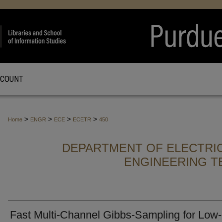
CCOUNT
>
>
>
>
Home
ENGR
ECE
ECETR
450
DEPARTMENT OF ELECTRI
ENGINEERING T
Fast Multi-Channel Gibbs-Sampling for Low-