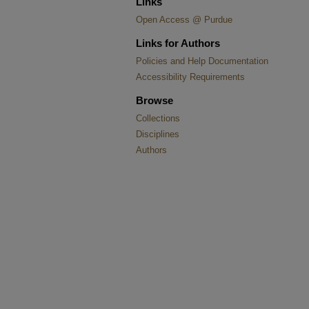
Links
Open Access @ Purdue
Links for Authors
Policies and Help Documentation
Accessibility Requirements
Browse
Collections
Disciplines
Authors