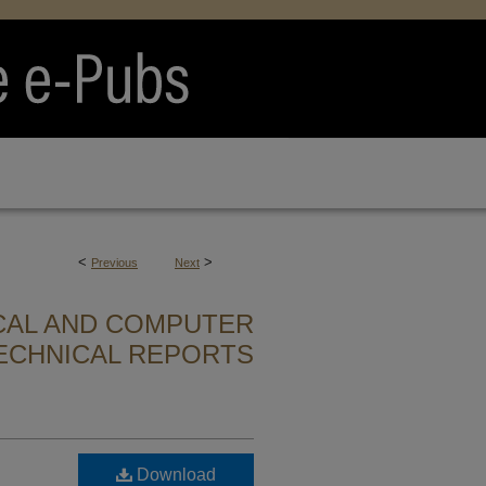
<
>
Previous
Next
CAL AND COMPUTER
ECHNICAL REPORTS
Download