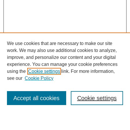
We use cookies that are necessary to make our site
work. We may also use additional cookies to analyze,
improve, and personalize our content and your digital
experience. You can manage your cookie preferences
using the
Cookie settings
link. For more information,
Search
see our
Cookie Policy
Enter search terms:
Accept all cookies
Cookie settings
Select context to search: