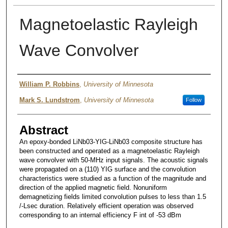
Magnetoelastic Rayleigh
Wave Convolver
Authors
William P. Robbins
,
University of Minnesota
Mark S. Lundstrom
,
University of Minnesota
Follow
Abstract
An epoxy-bonded LiNb03-YIG-LiNb03 composite structure has
been constructed and operated as a magnetoelastic Rayleigh
wave convolver with 50-MHz input signals. The acoustic signals
were propagated on a (110) YIG surface and the convolution
characteristics were studied as a function of the magnitude and
direction of the applied magnetic field. Nonuniform
demagnetizing fields limited convolution pulses to less than 1.5
/-Lsec duration. Relatively efficient operation was observed
corresponding to an internal efficiency F int of -53 dBm