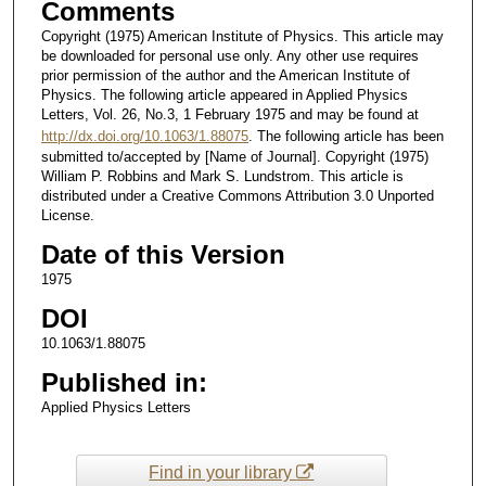
Comments
Copyright (1975) American Institute of Physics. This article may
be downloaded for personal use only. Any other use requires
prior permission of the author and the American Institute of
Physics. The following article appeared in Applied Physics
Letters, Vol. 26, No.3, 1 February 1975 and may be found at
http://dx.doi.org/10.1063/1.88075
. The following article has been
submitted to/accepted by [Name of Journal]. Copyright (1975)
William P. Robbins and Mark S. Lundstrom. This article is
distributed under a Creative Commons Attribution 3.0 Unported
License.
Date of this Version
1975
DOI
10.1063/1.88075
Published in:
Applied Physics Letters
Find in your library