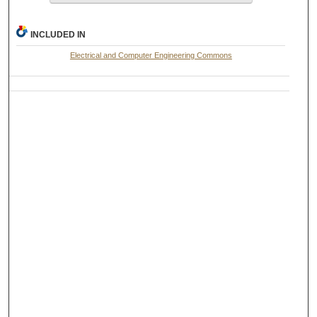
INCLUDED IN
Electrical and Computer Engineering Commons