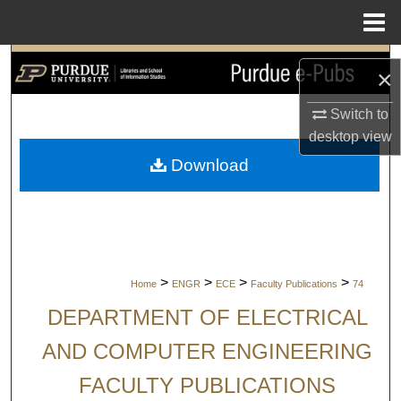
Menu
Home
Search
×
Browse Collections
Switch to
desktop
view
My Account
Download
About
Digital Commons Network™
>
>
>
>
Home
ENGR
ECE
Faculty Publications
74
DEPARTMENT OF ELECTRICAL
AND COMPUTER ENGINEERING
FACULTY PUBLICATIONS