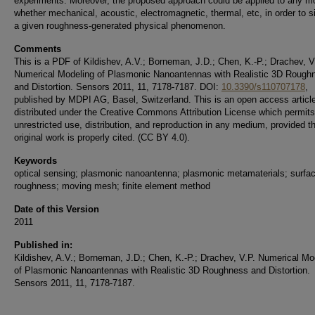
experiments. Moreover, the proposed approach could be applied to any m
whether mechanical, acoustic, electromagnetic, thermal, etc, in order to s
a given roughness-generated physical phenomenon.
Comments
This is a PDF of Kildishev, A.V.; Borneman, J.D.; Chen, K.-P.; Drachev, V
Numerical Modeling of Plasmonic Nanoantennas with Realistic 3D Rough
and Distortion. Sensors 2011, 11, 7178-7187. DOI:
10.3390/s110707178
,
published by MDPI AG, Basel, Switzerland. This is an open access articl
distributed under the Creative Commons Attribution License which permits
unrestricted use, distribution, and reproduction in any medium, provided t
original work is properly cited. (CC BY 4.0).
Keywords
optical sensing; plasmonic nanoantenna; plasmonic metamaterials; surfa
roughness; moving mesh; finite element method
Date of this Version
2011
Published in:
Kildishev, A.V.; Borneman, J.D.; Chen, K.-P.; Drachev, V.P. Numerical Mo
of Plasmonic Nanoantennas with Realistic 3D Roughness and Distortion.
Sensors 2011, 11, 7178-7187.