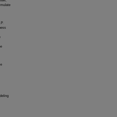
odel,
imulate
.P.
ness
e
he
ce
deling