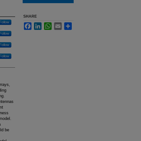
SHARE
Follow
Facebook
LinkedIn
WhatsApp
Email
Share
Follow
Follow
Follow
rrays,
ding
ng.
antennas
nt
hness
 model.
a
ld be