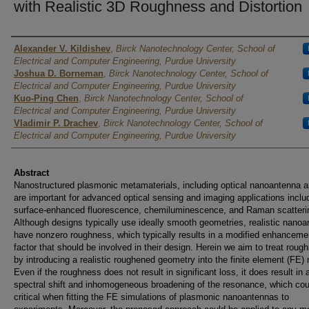
with Realistic 3D Roughness and Distortion
Authors
Alexander V. Kildishev
,
Birck Nanotechnology Center, School of
Electrical and Computer Engineering, Purdue University
Joshua D. Borneman
,
Birck Nanotechnology Center, School of
Electrical and Computer Engineering, Purdue University
Kuo-Ping Chen
,
Birck Nanotechnology Center, School of
Electrical and Computer Engineering, Purdue University
Vladimir P. Drachev
,
Birck Nanotechnology Center, School of
Electrical and Computer Engineering, Purdue University
Abstract
Nanostructured plasmonic metamaterials, including optical nanoantenna a
are important for advanced optical sensing and imaging applications inclu
surface-enhanced fluorescence, chemiluminescence, and Raman scatteri
Although designs typically use ideally smooth geometries, realistic nano
have nonzero roughness, which typically results in a modified enhanceme
factor that should be involved in their design. Herein we aim to treat roug
by introducing a realistic roughened geometry into the finite element (FE)
Even if the roughness does not result in significant loss, it does result in 
spectral shift and inhomogeneous broadening of the resonance, which cou
critical when fitting the FE simulations of plasmonic nanoantennas to