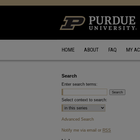
HOME
ABOUT
FAQ
MY A
Search
Enter search terms:
Select context to search:
Advanced Search
Notify me via email or
RSS