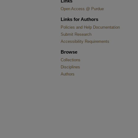
Links
Open Access @ Purdue
Links for Authors
Policies and Help Documentation
Submit Research
Accessibility Requirements
Browse
Collections
Disciplines
Authors