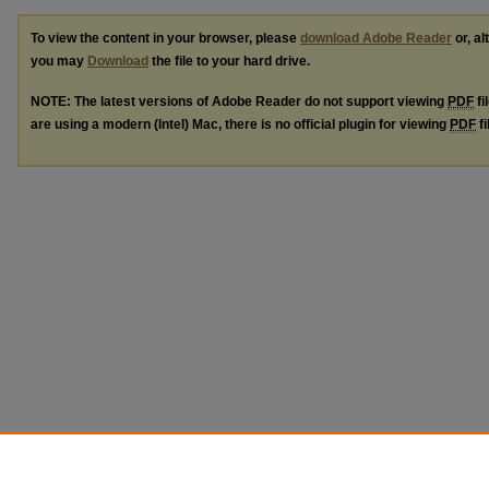
To view the content in your browser, please
download Adobe Reader
or, al
you may
Download
the file to your hard drive.
NOTE: The latest versions of Adobe Reader do not support viewing
PDF
fi
are using a modern (Intel) Mac, there is no official plugin for viewing
PDF
fi