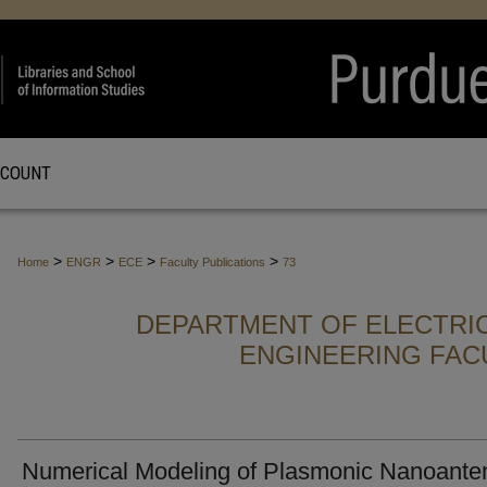
CCOUNT
>
>
>
>
Home
ENGR
ECE
Faculty Publications
73
DEPARTMENT OF ELECTRI
ENGINEERING FAC
Numerical Modeling of Plasmonic Nanoante