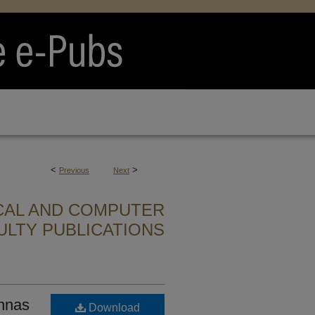
<
>
Previous
Next
CAL AND COMPUTER
ULTY PUBLICATIONS
nnas
Download