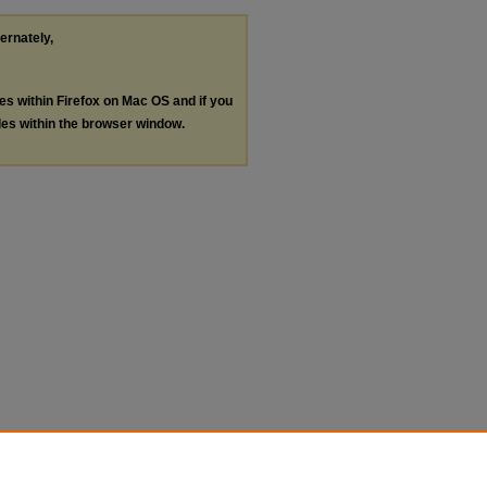
ternately,
les within Firefox on Mac OS and if you
les within the browser window.