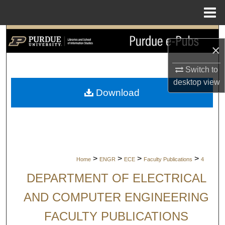
Menu
Home
Search
×
Browse Collections
Switch to
desktop
view
My Account
Download
About
Digital Commons Network™
>
>
>
>
Home
ENGR
ECE
Faculty Publications
4
DEPARTMENT OF ELECTRICAL
AND COMPUTER ENGINEERING
FACULTY PUBLICATIONS