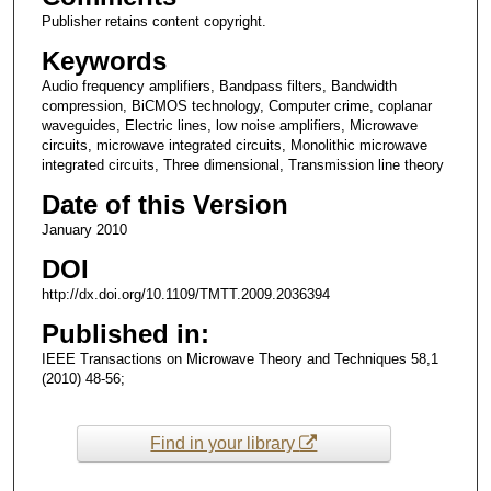
Publisher retains content copyright.
Keywords
Audio frequency amplifiers, Bandpass filters, Bandwidth
compression, BiCMOS technology, Computer crime, coplanar
waveguides, Electric lines, low noise amplifiers, Microwave
circuits, microwave integrated circuits, Monolithic microwave
integrated circuits, Three dimensional, Transmission line theory
Date of this Version
January 2010
DOI
http://dx.doi.org/10.1109/TMTT.2009.2036394
Published in:
IEEE Transactions on Microwave Theory and Techniques 58,1
(2010) 48-56;
Find in your library