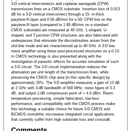
3-D vertical interconnects and coplanar waveguide (CPW)
transmission lines on a CMOS substrate. Insertion loss of 0.013
dB for a 3-D vertical interconnect through a 15- m-thick
parylene-N layer and 0.56 dB/mm for a 50- CPW line on the
parylene-N layer (compared to 1.85 dB/mm on a standard
CMOS substrate) are measured at 40 GHz. L-shaped, U-
shaped, and T-junction CPW structures are also fabricated with
underpasses that eliminate the discontinuities arisen from the
slot-line mode and are characterized up to 40 GHz. A 3-D low-
noise amplifier using these post-processed structures on a 0.13-
m CMOS technology is also presented along with the
investigation of parasitic effects for accurate simulation of such
a 3-D circuit. The 3-D circuit implementation reduces the
attenuation per unit length of the transmission lines, while
preserving the CMOS chip area (in this specific design) by
approximately 25%. The 3-D amplifier measures a gain of 13 dB
at 2 GHz with 3-dB bandwidth of 500 MHz, noise figure of 3.3
dB, and output 1-dB compression point of + 4.6 dBm. Room-
temperature processing, simple fabrication, low-loss
performance, and compatibility with the CMOS process make
this technology a suitable choice for future 3-D CMOS and
BiCMOS monolithic microwave integrated circuit applications
that currently suffer from high substrate loss and crosstalk.
Comments