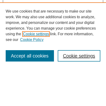
We use cookies that are necessary to make our site
work. We may also use additional cookies to analyze,
improve, and personalize our content and your digital
experience. You can manage your cookie preferences
using the
Cookie settings
link. For more information,
Search
see our
Cookie Policy
Enter search terms:
Accept all cookies
Cookie settings
Select context to search:
Advanced Search
Notify me via email or
RSS
Links