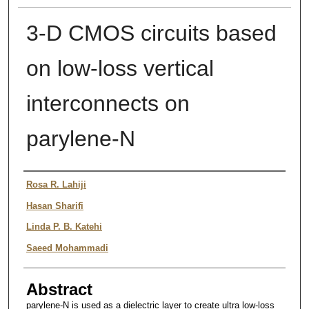
3-D CMOS circuits based
on low-loss vertical
interconnects on
parylene-N
Authors
Rosa R. Lahiji
Hasan Sharifi
Linda P. B. Katehi
Saeed Mohammadi
Abstract
parylene-N is used as a dielectric layer to create ultra low-loss