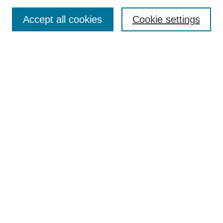
Enter search terms:
Accept all cookies
Cookie settings
Select context to search:
Advanced Search
Notify me via email or
RSS
Links
Open Access @ Purdue
Links for Authors
Policies and Help Documentation
Submit Research
Accessibility Requirements
Browse
Collections