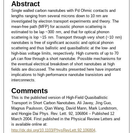
Abstract
Single walled carbon nanotubes with Pd Ohmic contacts and
lengths ranging from several microns down to 10 nm are
investigated by electron transport experiments and theory. The
mean-free path (MFP) for acoustic phonon scattering is
estimated to be lap ~300 nm, and that for optical phonon
scattering is lop ~15 nm. Transport through very short (~10 nm)
nanotubes is free of significant acoustic and optical phonon
scattering and thus ballistic and quasiballistic at the low- and
high-bias voltage limits, respectively. High currents of up to 70
μA can flow through a short nanotube. Possible mechanisms for
the eventual electrical breakdown of short nanotubes at high
fields are discussed. The results presented here have important
implications to high performance nanotube transistors and
interconnects.
Comments
This is the published version of High-Field Quasiballistic
Transport in Short Carbon Nanotubes. Ali Javey, Jing Guo,
Magnus Paulsson, Qian Wang, David Mann, Mark Lundstrom,
and Hongjie Dai Phys. Rev. Lett. 92, 106804 – Published 12
March 2004. First published in the Physical Review Letters and
is available online at:
http://dx.doi.org/10.1103/PhysRevLett.92.106804
.