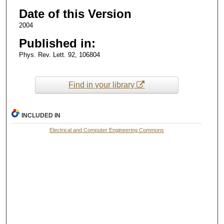
Date of this Version
2004
Published in:
Phys. Rev. Lett. 92, 106804
Find in your library
INCLUDED IN
Electrical and Computer Engineering Commons