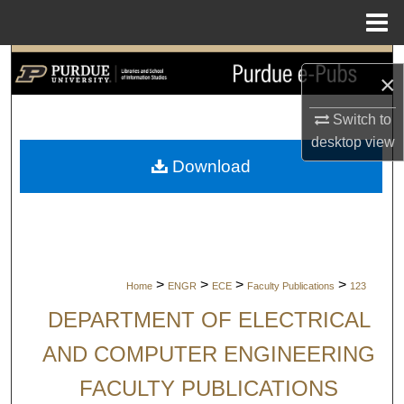
Menu
Home
Search
×
Browse Collections
Switch to
desktop
view
My Account
Download
About
Digital Commons Network™
>
>
>
>
Home
ENGR
ECE
Faculty Publications
123
DEPARTMENT OF ELECTRICAL
AND COMPUTER ENGINEERING
FACULTY PUBLICATIONS