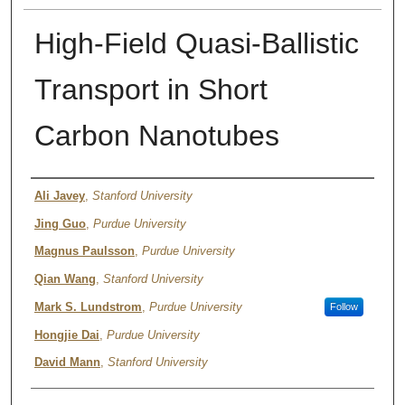
High-Field Quasi-Ballistic
Transport in Short
Carbon Nanotubes
Authors
Ali Javey
,
Stanford University
Jing Guo
,
Purdue University
Magnus Paulsson
,
Purdue University
Qian Wang
,
Stanford University
Mark S. Lundstrom
,
Purdue University
Follow
Hongjie Dai
,
Purdue University
David Mann
,
Stanford University