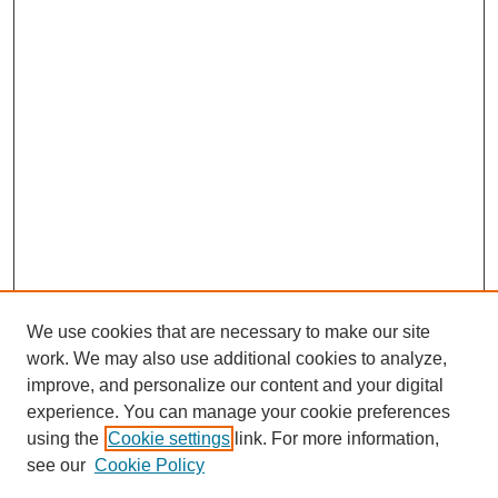
We use cookies that are necessary to make our site
work. We may also use additional cookies to analyze,
improve, and personalize our content and your digital
experience. You can manage your cookie preferences
using the
Cookie settings
link. For more information,
Search
see our
Cookie Policy