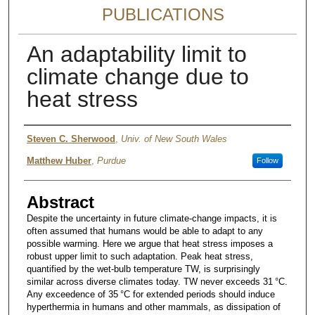
PUBLICATIONS
An adaptability limit to
climate change due to
heat stress
Authors
Steven C. Sherwood
,
Univ. of New South Wales
Matthew Huber
,
Purdue
Follow
Abstract
Despite the uncertainty in future climate-change impacts, it is
often assumed that humans would be able to adapt to any
possible warming. Here we argue that heat stress imposes a
robust upper limit to such adaptation. Peak heat stress,
quantified by the wet-bulb temperature TW, is surprisingly
similar across diverse climates today. TW never exceeds 31 °C.
Any exceedence of 35 °C for extended periods should induce
hyperthermia in humans and other mammals, as dissipation of