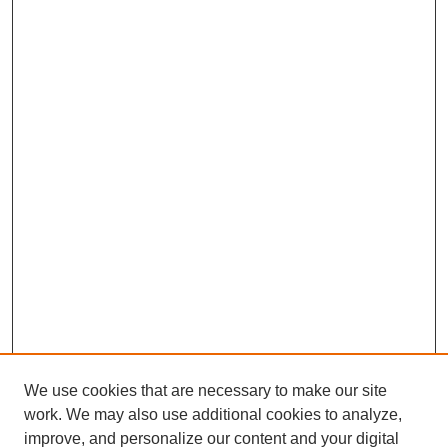
We use cookies that are necessary to make our site
work. We may also use additional cookies to analyze,
improve, and personalize our content and your digital