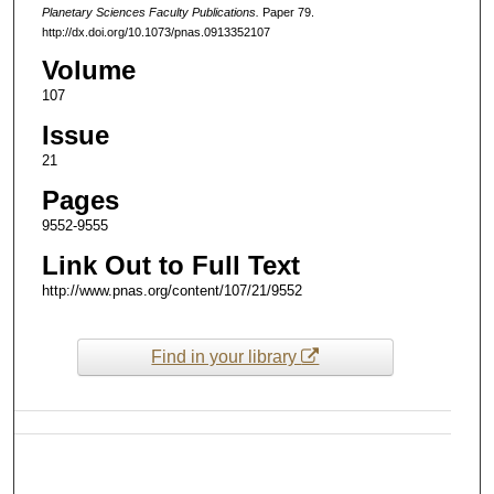
Planetary Sciences Faculty Publications.
Paper 79.
http://dx.doi.org/10.1073/pnas.0913352107
Volume
107
Issue
21
Pages
9552-9555
Link Out to Full Text
http://www.pnas.org/content/107/21/9552
Find in your library