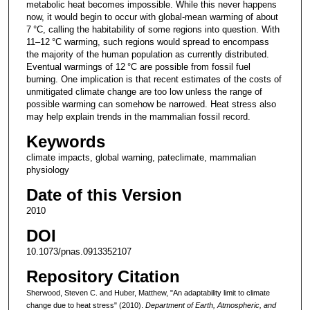
metabolic heat becomes impossible. While this never happens
now, it would begin to occur with global-mean warming of about
7 °C, calling the habitability of some regions into question. With
11–12 °C warming, such regions would spread to encompass
the majority of the human population as currently distributed.
Eventual warmings of 12 °C are possible from fossil fuel
burning. One implication is that recent estimates of the costs of
unmitigated climate change are too low unless the range of
possible warming can somehow be narrowed. Heat stress also
may help explain trends in the mammalian fossil record.
Keywords
climate impacts, global warning, pateclimate, mammalian
physiology
Date of this Version
2010
DOI
10.1073/pnas.0913352107
Repository Citation
Sherwood, Steven C. and Huber, Matthew, "An adaptability limit to climate
change due to heat stress" (2010).
Department of Earth, Atmospheric, and