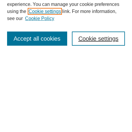
experience. You can manage your cookie preferences
using the
Cookie settings
link. For more information,
Search
see our
Cookie Policy
Enter search terms:
Accept all cookies
Cookie settings
Select context to search:
Advanced Search
Notify me via email or
RSS
Links
Open Access @ Purdue
Links for Authors
Policies and Help Documentation
Accessibility Requirements