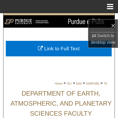
Menu
Home
Search
×
Browse Collections
Switch to
desktop
view
My Account
Link to Full Text
About
Digital Commons Network™
>
>
>
>
Home
SCI
EAS
EASPUBS
79
DEPARTMENT OF EARTH,
ATMOSPHERIC, AND PLANETARY
SCIENCES FACULTY