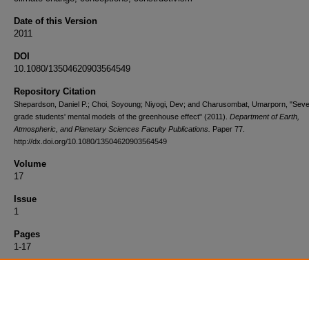
Date of this Version
2011
DOI
10.1080/13504620903564549
Repository Citation
Shepardson, Daniel P.; Choi, Soyoung; Niyogi, Dev; and Charusombat, Umarporn, "Sev
grade students' mental models of the greenhouse effect" (2011).
Department of Earth,
Atmospheric, and Planetary Sciences Faculty Publications.
Paper 77.
http://dx.doi.org/10.1080/13504620903564549
Volume
17
Issue
1
Pages
1-17
Link Out to Full Text
http://web.ebscohost.com/ehost/detail?sid=93b91c3d-8440-4a8c-b443-
2d41d91f1778%40sessionmgr113&vid=1&hid=104&bdata=JnNpdGU9ZW