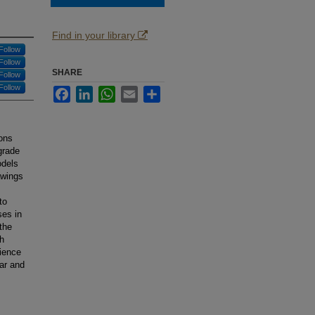
Find in your library
Follow
Follow
SHARE
Follow
Follow
Facebook
LinkedIn
WhatsApp
Email
Share
ions
grade
odels
awings
to
es in
the
th
ience
lar and