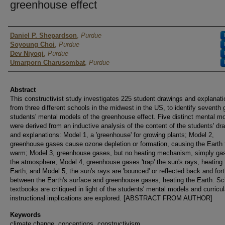
greenhouse effect
Authors
Daniel P. Shepardson
,
Purdue
Soyoung Choi
,
Purdue
Dev Niyogi
,
Purdue
Umarporn Charusombat
,
Purdue
Abstract
This constructivist study investigates 225 student drawings and explanat
from three different schools in the midwest in the US, to identify seventh 
students' mental models of the greenhouse effect. Five distinct mental m
were derived from an inductive analysis of the content of the students' dr
and explanations: Model 1, a 'greenhouse' for growing plants; Model 2,
greenhouse gases cause ozone depletion or formation, causing the Earth 
warm; Model 3, greenhouse gases, but no heating mechanism, simply gas
the atmosphere; Model 4, greenhouse gases 'trap' the sun's rays, heating 
Earth; and Model 5, the sun's rays are 'bounced' or reflected back and for
between the Earth's surface and greenhouse gases, heating the Earth. Sc
textbooks are critiqued in light of the students' mental models and curricu
instructional implications are explored. [ABSTRACT FROM AUTHOR]
Keywords
climate change, conceptions, constructivism