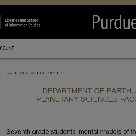
CCOUNT
>
>
>
>
Home
SCI
EAS
EASPUBS
77
DEPARTMENT OF EARTH, 
PLANETARY SCIENCES FAC
Seventh grade students' mental models of t