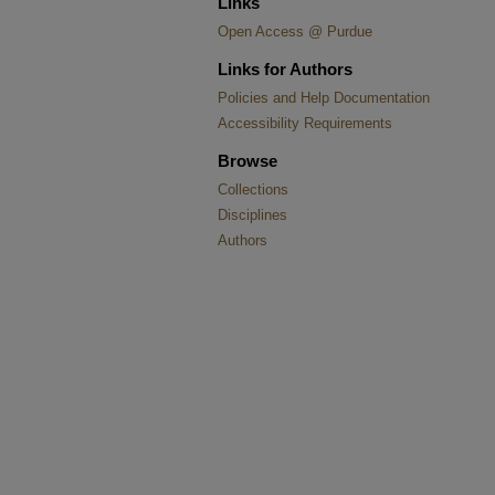
Links
Open Access @ Purdue
Links for Authors
Policies and Help Documentation
Accessibility Requirements
Browse
Collections
Disciplines
Authors