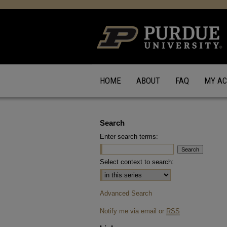
HOME
ABOUT
FAQ
MY A
Search
Enter search terms:
Select context to search:
Advanced Search
Notify me via email or
RSS