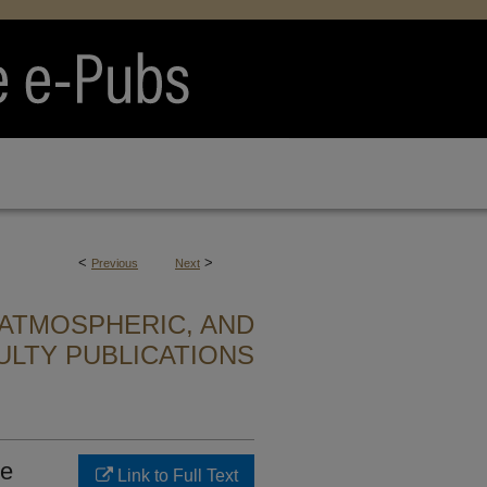
<
>
Previous
Next
ATMOSPHERIC, AND
ULTY PUBLICATIONS
he
Link to Full Text