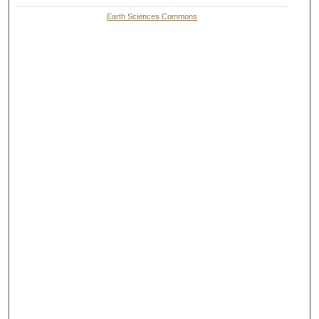
Earth Sciences Commons