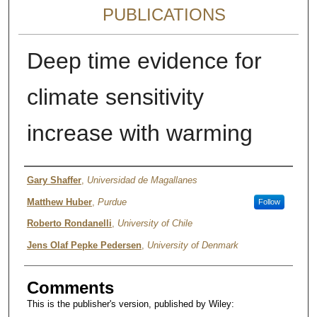
PUBLICATIONS
Deep time evidence for
climate sensitivity
increase with warming
Authors
Gary Shaffer
,
Universidad de Magallanes
Matthew Huber
,
Purdue
Follow
Roberto Rondanelli
,
University of Chile
Jens Olaf Pepke Pedersen
,
University of Denmark
Comments
This is the publisher's version, published by Wiley: