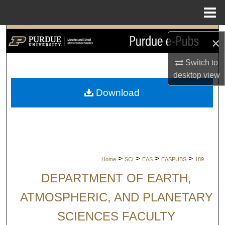
Menu
Home
Search
×
Browse Collections
Switch to
desktop
view
My Account
Download
About
Digital Commons Network™
>
>
>
>
Home
SCI
EAS
EASPUBS
189
DEPARTMENT OF EARTH,
ATMOSPHERIC, AND PLANETARY
SCIENCES FACULTY