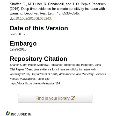
Shaffer, G., M. Huber, R. Rondanelli, and J. O. Pepke Pedersen
(2016), Deep time evidence for climate sensitivity increase with
warming, Geophys. Res. Lett., 43, 6538–6545,
doi:
10.1002/2016GL069243
.
Date of this Version
6-28-2016
Embargo
12-29-2016
Repository Citation
Shaffer, Gary; Huber, Matthew; Rondanelli, Roberto; and Pedersen, Jens
Olaf Pepke, "Deep time evidence for climate sensitivity increase with
warming" (2016).
Department of Earth, Atmospheric, and Planetary Sciences
Faculty Publications.
Paper 189.
https://docs.lib.purdue.edu/easpubs/189
Find in your library
INCLUDED IN