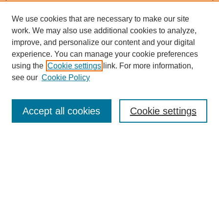
We use cookies that are necessary to make our site
work. We may also use additional cookies to analyze,
improve, and personalize our content and your digital
experience. You can manage your cookie preferences
using the
Cookie settings
link. For more information,
Search
see our
Cookie Policy
Enter search terms:
Accept all cookies
Cookie settings
Select context to search:
Advanced Search
Notify me via email or
RSS
Links