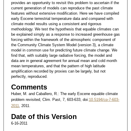
provides an opportunity to revisit this problem to ascertain if the
current generation of models can reproduce the past climate
features without extensive modification. Here we have compiled
early Eocene terrestrial temperature data and compared with
climate model results using a consistent and rigorous
methodology. We test the hypothesis that equable climates can
be explained simply as a response to increased greenhouse gas
forcing within the framework of the atmospheric component of
the Community Climate System Model (version 3), a climate
model in common use for predicting future climate change. We
find that, with suitably large radiative forcing, the model and
data are in general agreement for annual mean and cold month
mean temperatures, and that the pattern of high latitude
amplification recorded by proxies can be largely, but not
perfectly, reproduced.
Comments
Huber, M. and Caballero, R.: The early Eocene equable climate
problem revisited, Clim. Past, 7, 603-633, doi:
10.5194/cp-7-603-
2011
, 2011.
Date of this Version
6-16-2011