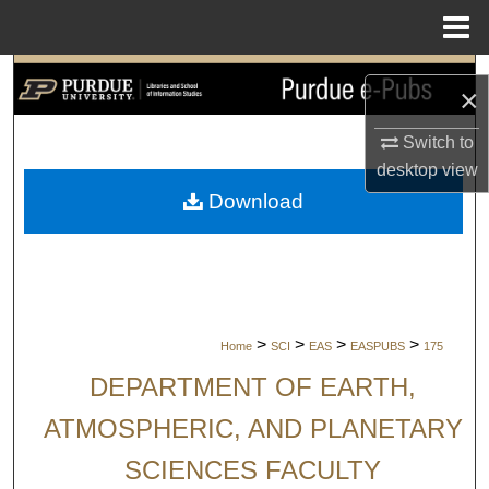
Menu
Home
Search
×
Browse Collections
Switch to
desktop
view
My Account
Download
About
Digital Commons Network™
>
>
>
>
Home
SCI
EAS
EASPUBS
175
DEPARTMENT OF EARTH,
ATMOSPHERIC, AND PLANETARY
SCIENCES FACULTY