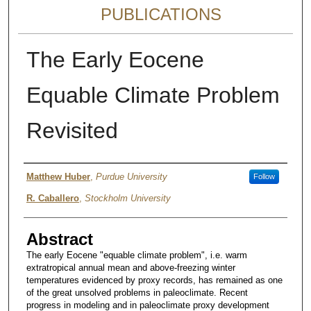
PUBLICATIONS
The Early Eocene
Equable Climate Problem
Revisited
Authors
Matthew Huber
,
Purdue University
Follow
R. Caballero
,
Stockholm University
Abstract
The early Eocene "equable climate problem", i.e. warm
extratropical annual mean and above-freezing winter
temperatures evidenced by proxy records, has remained as one
of the great unsolved problems in paleoclimate. Recent
progress in modeling and in paleoclimate proxy development