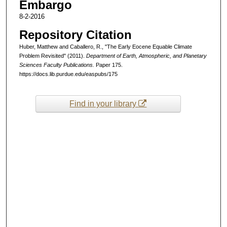
Embargo
8-2-2016
Repository Citation
Huber, Matthew and Caballero, R., "The Early Eocene Equable Climate
Problem Revisited" (2011).
Department of Earth, Atmospheric, and Planetary
Sciences Faculty Publications.
Paper 175.
https://docs.lib.purdue.edu/easpubs/175
Find in your library