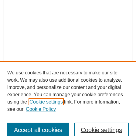
We use cookies that are necessary to make our site
work. We may also use additional cookies to analyze,
improve, and personalize our content and your digital
experience. You can manage your cookie preferences
using the
Cookie settings
link. For more information,
Search
see our
Cookie Policy
Enter search terms:
Accept all cookies
Cookie settings