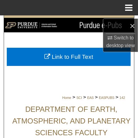
Menu
Home
Search
×
Browse Collections
Switch to
desktop
view
My Account
Link to Full Text
About
Digital Commons Network™
>
>
>
>
Home
SCI
EAS
EASPUBS
142
DEPARTMENT OF EARTH,
ATMOSPHERIC, AND PLANETARY
SCIENCES FACULTY