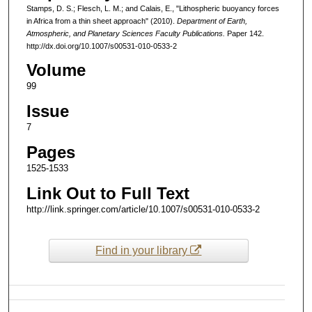
Stamps, D. S.; Flesch, L. M.; and Calais, E., "Lithospheric buoyancy forces
in Africa from a thin sheet approach" (2010).
Department of Earth,
Atmospheric, and Planetary Sciences Faculty Publications.
Paper 142.
http://dx.doi.org/10.1007/s00531-010-0533-2
Volume
99
Issue
7
Pages
1525-1533
Link Out to Full Text
http://link.springer.com/article/10.1007/s00531-010-0533-2
Find in your library