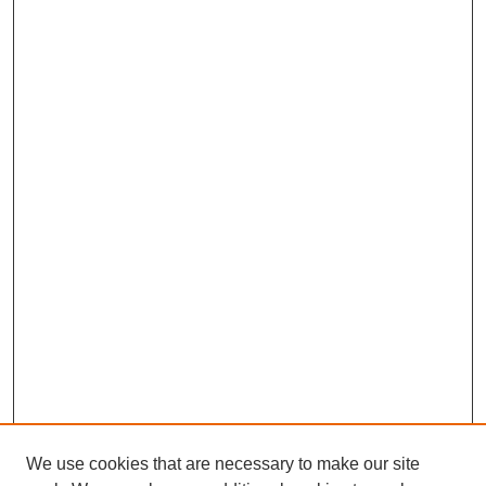
We use cookies that are necessary to make our site