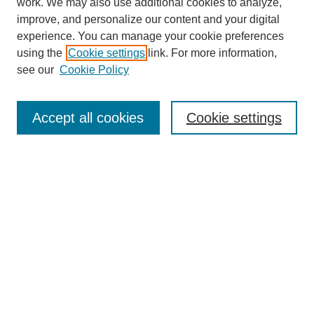
work. We may also use additional cookies to analyze,
improve, and personalize our content and your digital
experience. You can manage your cookie preferences
using the
Cookie settings
link. For more information,
Search
see our
Cookie Policy
Enter search terms:
Accept all cookies
Cookie settings
Select context to search:
Advanced Search
Notify me via email or
RSS
Links
Open Access @ Purdue
Links for Authors