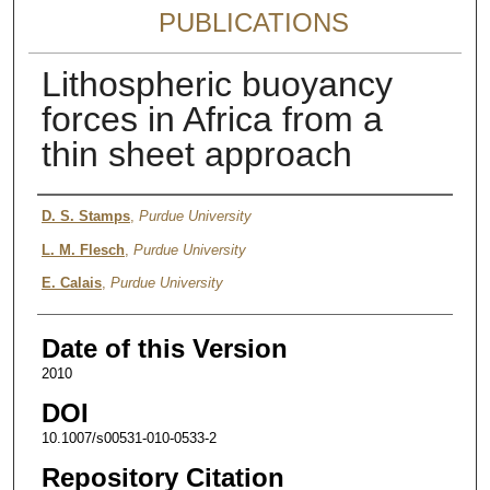
PUBLICATIONS
Lithospheric buoyancy
forces in Africa from a
thin sheet approach
Authors
D. S. Stamps
,
Purdue University
L. M. Flesch
,
Purdue University
E. Calais
,
Purdue University
Date of this Version
2010
DOI
10.1007/s00531-010-0533-2
Repository Citation