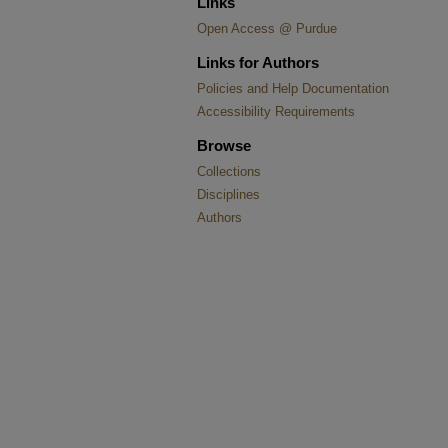
Links
Open Access @ Purdue
Links for Authors
Policies and Help Documentation
Accessibility Requirements
Browse
Collections
Disciplines
Authors