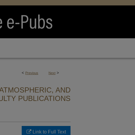
<
>
Previous
Next
ATMOSPHERIC, AND
ULTY PUBLICATIONS
Link to Full Text