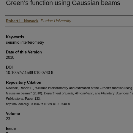
Green’s function using Gaussian beams
Authors
Robert L. Nowack
,
Purdue University
Keywords
seismic interferometry
Date of this Version
2010
DOI
10.1007/s11589-010-0740-8
Repository Citation
Nowack, Robert L., "Seismic interferometry and estimation of the Green’s function using
Gaussian beams" (2010).
Department of Earth, Atmospheric, and Planetary Sciences Fa
Publications.
Paper 133.
http://dx.doi.org/10.1007/s11589-010-0740-8
Volume
23
Issue