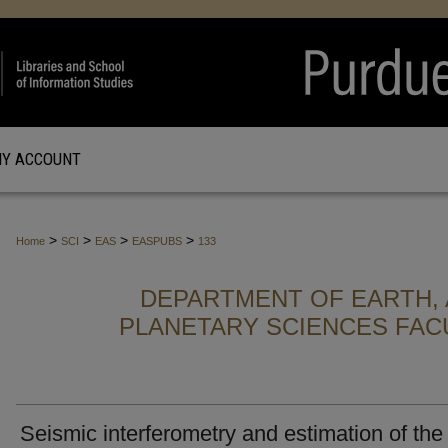
Y ACCOUNT
>
>
>
>
Home
SCI
EAS
EASPUBS
133
DEPARTMENT OF EARTH, 
PLANETARY SCIENCES FAC
Seismic interferometry and estimation of the