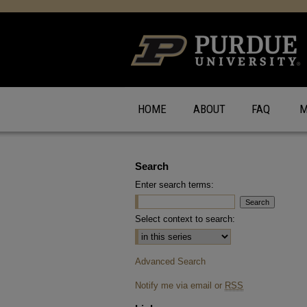
HOME
ABOUT
FAQ
M
Search
Enter search terms:
Select context to search:
Advanced Search
Notify me via email or
RSS