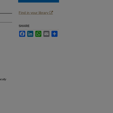
Find in your library
SHARE
Facebook
LinkedIn
WhatsApp
Email
Share
culty