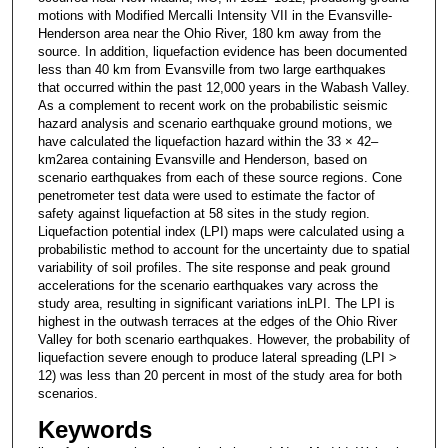
motions with Modified Mercalli Intensity VII in the Evansville-
Henderson area near the Ohio River, 180 km away from the
source. In addition, liquefaction evidence has been documented
less than 40 km from Evansville from two large earthquakes
that occurred within the past 12,000 years in the Wabash Valley.
As a complement to recent work on the probabilistic seismic
hazard analysis and scenario earthquake ground motions, we
have calculated the liquefaction hazard within the 33 × 42–
km2area containing Evansville and Henderson, based on
scenario earthquakes from each of these source regions. Cone
penetrometer test data were used to estimate the factor of
safety against liquefaction at 58 sites in the study region.
Liquefaction potential index (LPI) maps were calculated using a
probabilistic method to account for the uncertainty due to spatial
variability of soil profiles. The site response and peak ground
accelerations for the scenario earthquakes vary across the
study area, resulting in significant variations inLPI. The LPI is
highest in the outwash terraces at the edges of the Ohio River
Valley for both scenario earthquakes. However, the probability of
liquefaction severe enough to produce lateral spreading (LPI >
12) was less than 20 percent in most of the study area for both
scenarios.
Keywords