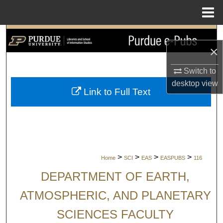
Menu
Home
Search
×
Browse Collections
Switch to
desktop
view
My Account
Link to Full Text
About
Digital Commons Network™
>
>
>
>
Home
SCI
EAS
EASPUBS
116
DEPARTMENT OF EARTH,
ATMOSPHERIC, AND PLANETARY
SCIENCES FACULTY