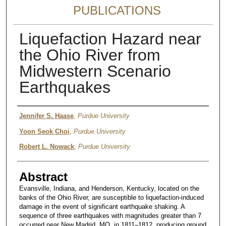
PUBLICATIONS
Liquefaction Hazard near
the Ohio River from
Midwestern Scenario
Earthquakes
Authors
Jennifer S. Haase
,
Purdue University
Yoon Seok Choi
,
Purdue University
Robert L. Nowack
,
Purdue University
Abstract
Evansville, Indiana, and Henderson, Kentucky, located on the
banks of the Ohio River, are susceptible to liquefaction-induced
damage in the event of significant earthquake shaking. A
sequence of three earthquakes with magnitudes greater than 7
occurred near New Madrid, MO, in 1811–1812, producing ground