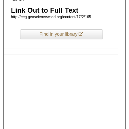
Link Out to Full Text
http://eeg.geoscienceworld.org/content/17/2/165
Find in your library