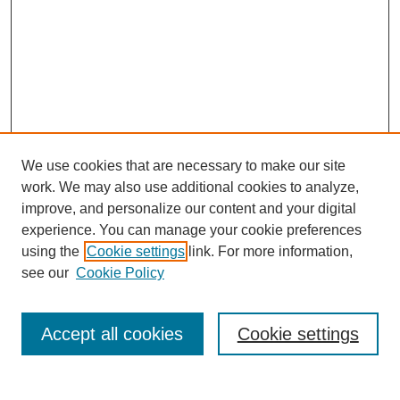
We use cookies that are necessary to make our site
work. We may also use additional cookies to analyze,
improve, and personalize our content and your digital
experience. You can manage your cookie preferences
using the
Cookie settings
link. For more information,
Search
see our
Cookie Policy
Enter search terms:
Accept all cookies
Cookie settings
Select context to search: