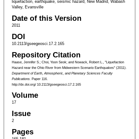
liquefaction, earthquake, seismic hazard, New Madrid, Wabash
Valley, Evansville
Date of this Version
2011
DOI
10.2113/​gseegeosci.17.2.165
Repository Citation
Haase, Jennifer S.; Choi, Yoon Seok; and Nowack, Robert L., "Liquefaction
Hazard near the Ohio River from Midwestern Scenario Earthquakes" (2011).
Department of Earth, Atmospheric, and Planetary Sciences Faculty
Publications.
Paper 116.
http://dx.doi.org/ 10.2113/​gseegeosci.17.2.165
Volume
17
Issue
2
Pages
165-181