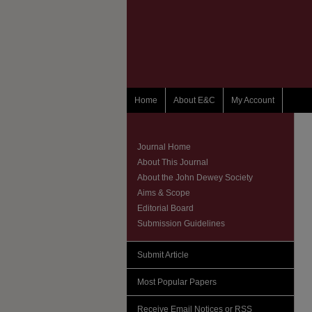
Home
About E&C
My Account
Journal Home
About This Journal
About the John Dewey Society
Aims & Scope
Editorial Board
Submission Guidelines
Submit Article
Most Popular Papers
Receive Email Notices or RSS