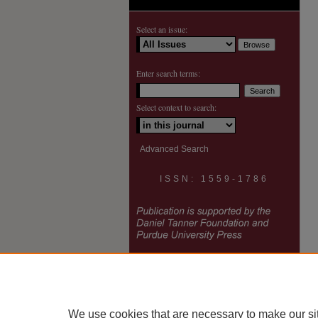
Select an issue:
Enter search terms:
Select context to search:
Advanced Search
ISSN: 1559-1786
We use cookies that are necessary to make our si