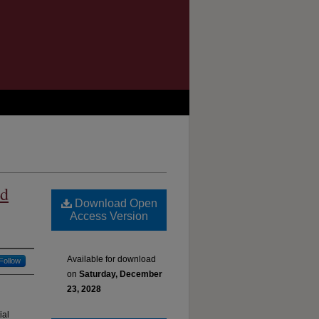
nd
Download Open
Access Version
Available for download
Follow
on
Saturday, December
23, 2028
ial