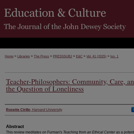
>
>
>
>
>
>
Home
Libraries
The Press
PRESSSUBJ
E&C
Vol. 41 (2025)
Iss. 1
Teacher-Philosophers: Community, Care, a
the Question of Loneliness
Authors
Rosette Cirillo
,
Harvard University
Abstract
This review meditates on Furman's
Teaching from an Ethical Center
as a potent