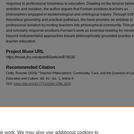
response to professional loneliness in education. Drawing on the tension bet
ambition and isolation, the author argues that Furman positions teachers as
philosophers engaged in epistemological and ontological inquiry. Through bot
theoretical grounding and practical pathways, the book provides an antidote to
professional isolation by inviting teachers into philosophical community. This p
and scholarly response positions Furman's work as essential reading for movi
beyond instrumentalist approaches toward philosophically grounded practice i
teacher education.
Project Muse URL
https://muse.jhu.edu/pub/60/article/978530
Recommended Citation
Cirillo, Rosette (2025) "Teacher-Philosophers: Community, Care, and the Question of Lon
Education and Culture
: Vol. 41 : Iss. 1, Article 8.
DOI:
https://doi.org/10.7771/1559-1786.1975
Home
|
About
|
FAQ
|
My Account
|
Accessibility Statement
Privacy
Copyright
te work. We may also use additional cookies to