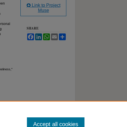
ween
Link to Project
Muse
h
ersonal
SHARE
ng
n
Facebook
LinkedIn
WhatsApp
Email
Share
eliness,"
Accept all cookies