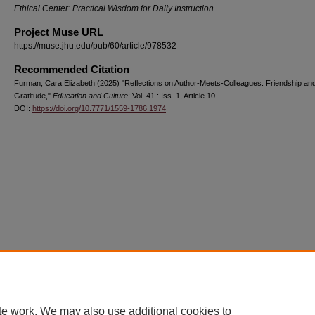
Ethical Center: Practical Wisdom for Daily Instruction
.
Project Muse URL
https://muse.jhu.edu/pub/60/article/978532
Recommended Citation
Furman, Cara Elizabeth (2025) "Reflections on Author-Meets-Colleagues: Friendship an
Gratitude,"
Education and Culture
: Vol. 41 : Iss. 1, Article 10.
DOI:
https://doi.org/10.7771/1559-1786.1974
Home
|
About
|
FAQ
|
My Account
|
Accessibility Statement
Privacy
Copyright
te work. We may also use additional cookies to