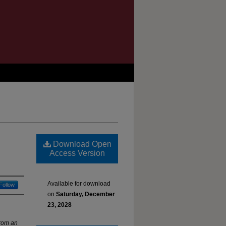
Download Open
Access Version
Available for download
Follow
on
Saturday, December
23, 2028
rom an