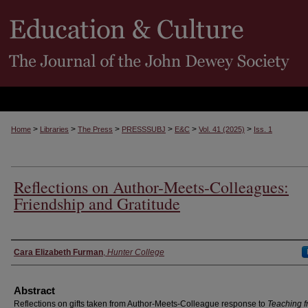
>
>
>
>
>
>
Home
Libraries
The Press
PRESSSUBJ
E&C
Vol. 41 (2025)
Iss. 1
Reflections on Author-Meets-Colleagues:
Friendship and Gratitude
Authors
Cara Elizabeth Furman
,
Hunter College
Abstract
Reflections on gifts taken from Author-Meets-Colleague response to
Teaching f