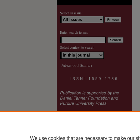
Select an issue:
Enter search terms:
Select context to search:
Advanced Search
ISSN: 1559-1786
We use cookies that are necessary to make our si