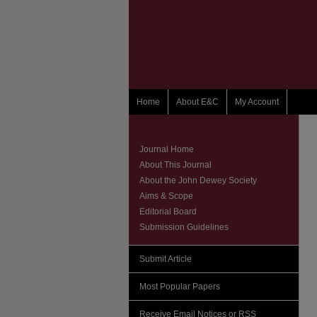
Home
About E&C
My Account
Journal Home
About This Journal
About the John Dewey Society
Aims & Scope
Editorial Board
Submission Guidelines
Submit Article
Most Popular Papers
Receive Email Notices or RSS