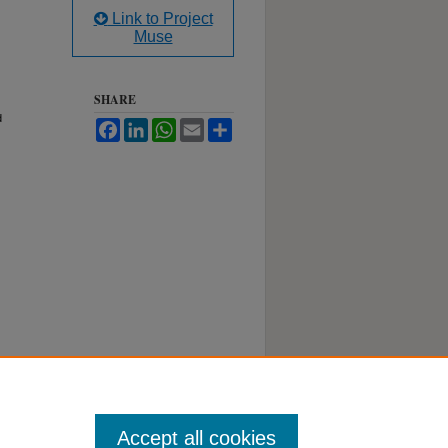
Link to Project
Muse
SHARE
d
Facebook
LinkedIn
WhatsApp
Email
Share
Accept all cookies